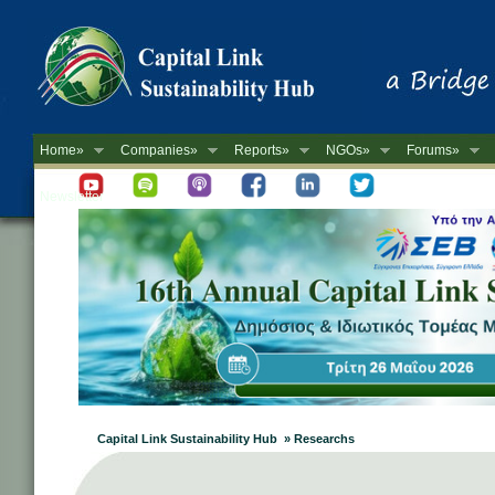
Home»
Companies»
Reports»
NGOs»
Forums»
Newsletter
Capital Link Sustainability Hub » Researchs