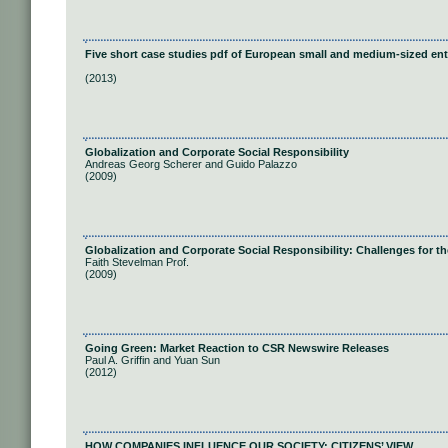
Five short case studies pdf of European small and medium-sized ent
(2013)
Globalization and Corporate Social Responsibility
Andreas Georg Scherer and Guido Palazzo
(2009)
Globalization and Corporate Social Responsibility: Challenges for 
Faith Stevelman Prof.
(2009)
Going Green: Market Reaction to CSR Newswire Releases
Paul A. Griffin and Yuan Sun
(2012)
HOW COMPANIES INFLUENCE OUR SOCIETY: CITIZENS’ VIEW