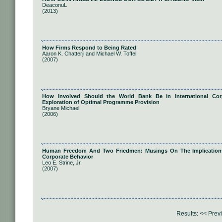
DeaconuL
(2013)
How Firms Respond to Being Rated
Aaron K. Chatterji and Michael W. Toffel
(2007)
How Involved Should the World Bank Be in International Corp
Exploration of Optimal Programme Provision
Bryane Michael
(2006)
Human Freedom And Two Friedmen: Musings On The Implications O
Corporate Behavior
Leo E. Strine, Jr.
(2007)
Results:
<< Prev