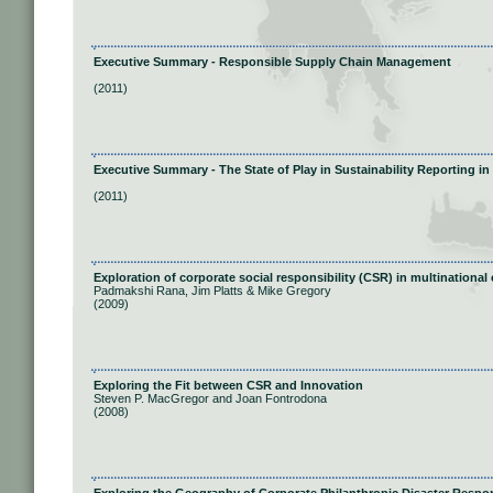
Executive Summary - Responsible Supply Chain Management
(2011)
Executive Summary - The State of Play in Sustainability Reporting i
(2011)
Exploration of corporate social responsibility (CSR) in multinationa
Padmakshi Rana, Jim Platts & Mike Gregory
(2009)
Exploring the Fit between CSR and Innovation
Steven P. MacGregor and Joan Fontrodona
(2008)