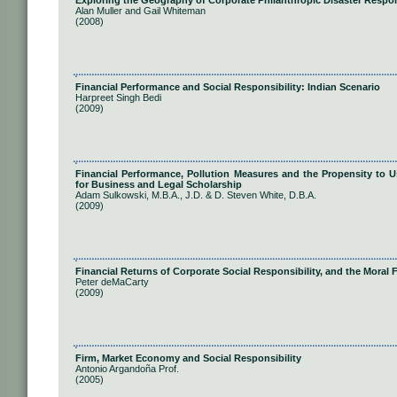
Exploring the Geography of Corporate Philanthropic Disaster Respo
Alan Muller and Gail Whiteman
(2008)
Financial Performance and Social Responsibility: Indian Scenario
Harpreet Singh Bedi
(2009)
Financial Performance, Pollution Measures and the Propensity to U
for Business and Legal Scholarship
Adam Sulkowski, M.B.A., J.D. & D. Steven White, D.B.A.
(2009)
Financial Returns of Corporate Social Responsibility, and the Moral
Peter deMaCarty
(2009)
Firm, Market Economy and Social Responsibility
Antonio Argandoña Prof.
(2005)