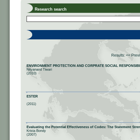
Research search
Results:
<< Prev
ENVIRONMENT PROTECTION AND CORPRATE SOCIAL RESPONSIBILITY:
Nityanand Tiwari
(2010)
ESTER
(2011)
Evaluating the Potential Effectiveness of Codes: The Statement Str
Krista Bondy
(2007)