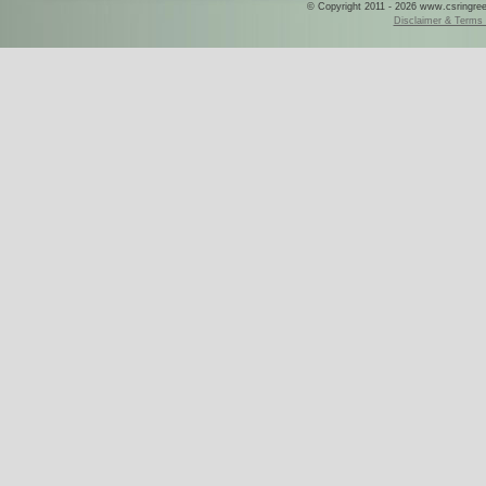
© Copyright 2011 - 2026 www.csringreece
Disclaimer & Terms