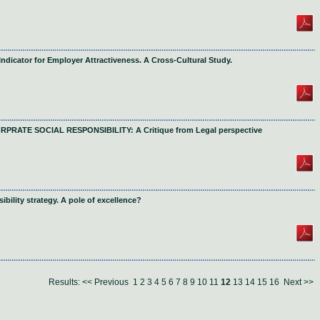
Indicator for Employer Attractiveness. A Cross-Cultural Study.
ATE SOCIAL RESPONSIBILITY: A Critique from Legal perspective
bility strategy. A pole of excellence?
Results:
<< Previous
1
2
3
4
5
6
7
8
9
10
11
12
13
14
15
16
Next >>