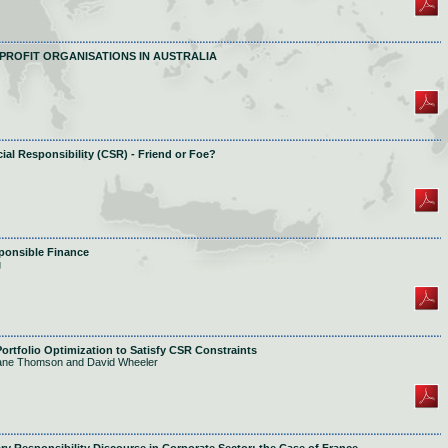
PROFIT ORGANISATIONS IN AUSTRALIA
al Responsibility (CSR) - Friend or Foe?
sponsible Finance
g
ortfolio Optimization to Satisfy CSR Constraints
Jane Thomson and David Wheeler