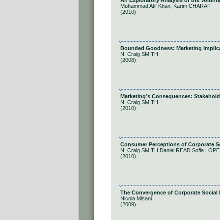
An Exploratory Analysis of the Volunt
Muhammad Atif Khan, Karim CHARAF
(2010)
Bounded Goodness: Marketing Implicat
N. Craig SMITH
(2008)
Marketing’s Consequences: Stakehold
N. Craig SMITH
(2010)
Consumer Perceptions of Corporate So
N. Craig SMITH Daniel READ Sofia L
(2010)
The Convergence of Corporate Social R
Nicola Misani
(2009)