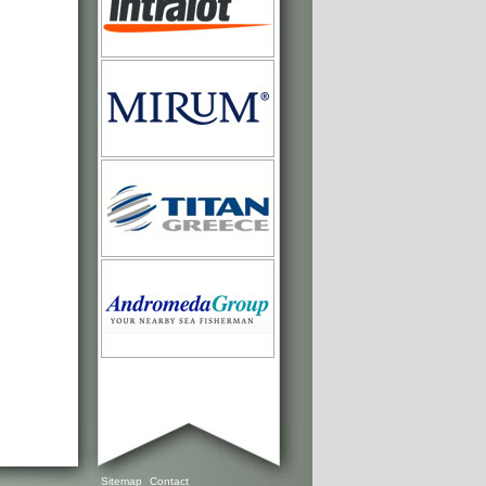
Sitemap
Contact