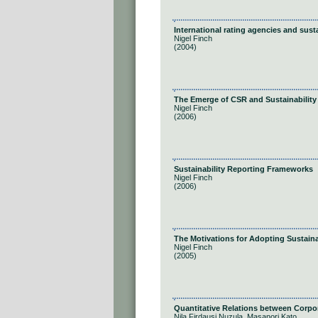
International rating agencies and susta
Nigel Finch
(2004)
The Emerge of CSR and Sustainability
Nigel Finch
(2006)
Sustainability Reporting Frameworks
Nigel Finch
(2006)
The Motivations for Adopting Sustaina
Nigel Finch
(2005)
Quantitative Relations between Corpora
Nila Firdausi Nuzula, Masanori Kato