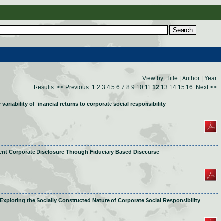
View by:
Title
|
Author
|
Year
Results:
<< Previous
1
2
3
4
5
6
7
8
9
10
11
12
13
14
15
16
Next >>
variability of financial returns to corporate social responsibility
ient Corporate Disclosure Through Fiduciary Based Discourse
Exploring the Socially Constructed Nature of Corporate Social Responsibility