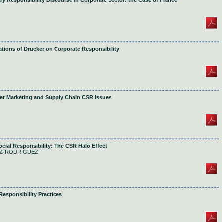
ary Responsibility Discourse in Corporate Sector: the Case of France
ions of Drucker on Corporate Responsibility
er Marketing and Supply Chain CSR Issues
cial Responsibility: The CSR Halo Effect
OPEZ-RODRIGUEZ
esponsibility Practices