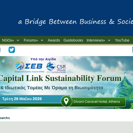
NGOs»
Forums»
Awards
Guidebooks
Interviews»
YouTube
-
searchs