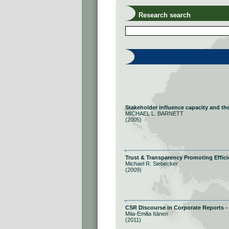
Research search
Stakeholder influence capacity and the 
MICHAEL L. BARNETT
(2005)
Trust & Transparency Promoting Effic
Michael R. Siebecker
(2009)
CSR Discourse in Corporate Reports - 
Miia-Emilia Itänen
(2011)