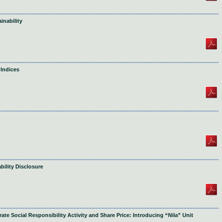
inability
 Indices
bility Disclosure
te Social Responsibility Activity and Share Price: Introducing “Nila” Unit