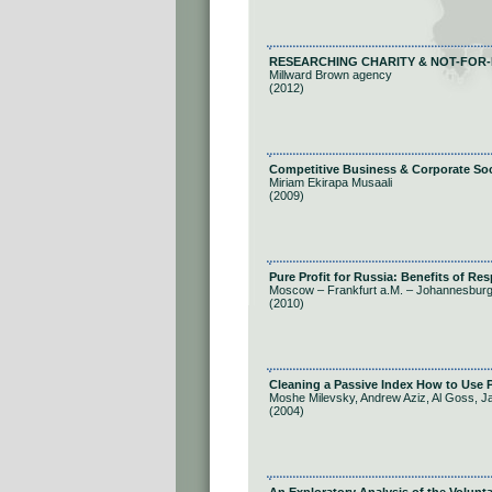
RESEARCHING CHARITY & NOT-FOR-
Millward Brown agency
(2012)
Competitive Business & Corporate Soci
Miriam Ekirapa Musaali
(2009)
Pure Profit for Russia: Benefits of Re
Moscow – Frankfurt a.M. – Johannesbur
(2010)
Cleaning a Passive Index How to Use P
Moshe Milevsky, Andrew Aziz, Al Goss, 
(2004)