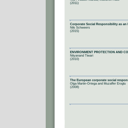
(2011)
Corporate Social Responsibility as an 
Nils Schweers
(2015)
ENVIRONMENT PROTECTION AND CORPR
Nityanand Tiwari
(2010)
The European corporate social responsi
Olga Martin-Ortega and Muzaffer Eroglu
(2008)