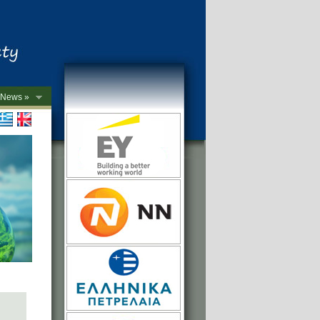
News »
->