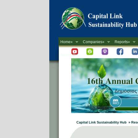
Home»
Companies»
Reports»
Newsletter
Capital Link Sustainability Hub » Re