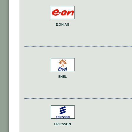
E.ON AG
ENEL
ERICSSON