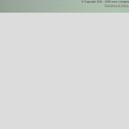
© Copyright 2011 - 2026 www.csringreece
Disclaimer & Terms