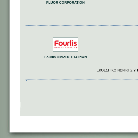
FLUOR CORPORATION
Fourlis ΟΜΙΛΟΣ ΕΤΑΙΡΙΩΝ
EΚΘΕΣΗ ΚΟΙΝΩΝΙΚΗΣ ΥΠ