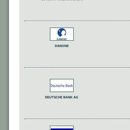
DANONE
DEUTSCHE BANK AG