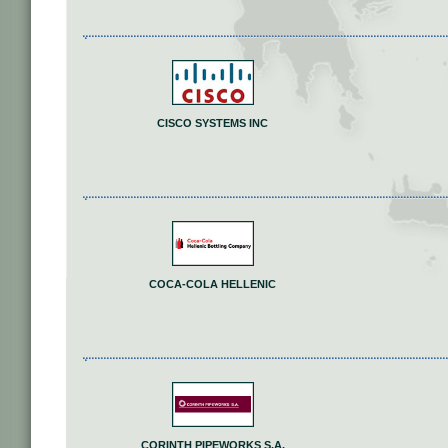
CISCO SYSTEMS INC
COCA-COLA HELLENIC
CORINTH PIPEWORKS S.A.