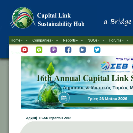
Home»
Companies»
Reports»
NGOs»
Forums»
Newsletter
Αρχική » CSR reports » 2018