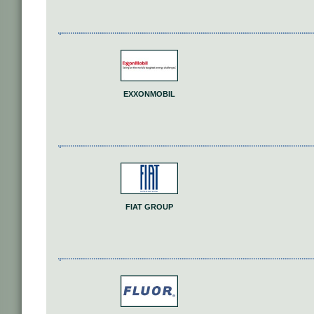
EXXONMOBIL
FIAT GROUP