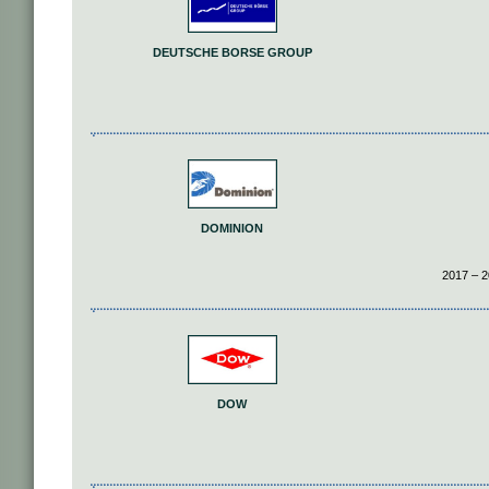
DEUTSCHE BORSE GROUP
DOMINION
2017 – 2
DOW