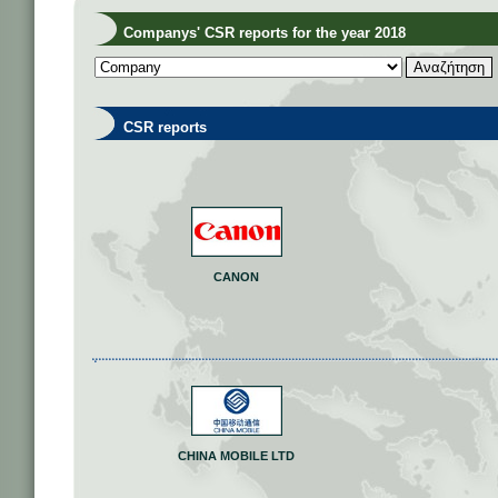
Companys' CSR reports for the year 2018
CSR reports
CANON
CHINA MOBILE LTD