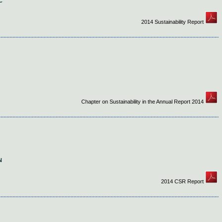
C
2014 Sustainability Report
Chapter on Sustainability in the Annual Report 2014
N
2014 CSR Report