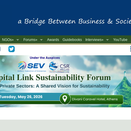
NGOs»
Forums»
Awards
Guidebooks
Interviews»
YouTube
-