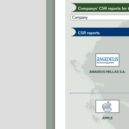
Companys' CSR reports for th
CSR reports
AMADEUS HELLAS S.A.
APPLE