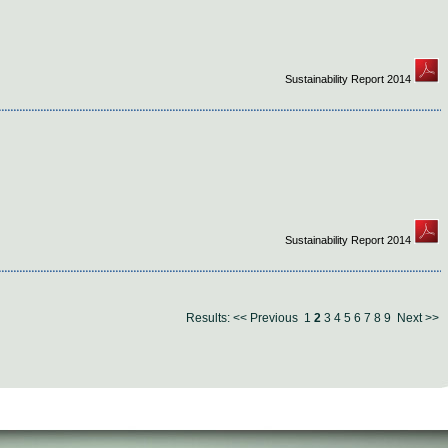
Sustainability Report 2014
Sustainability Report 2014
Results:
<< Previous
1
2
3
4
5
6
7
8
9
Next >>