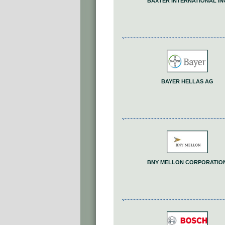
BAXTER INTERNATIONAL IN
BAYER HELLAS AG
BNY MELLON CORPORATIO