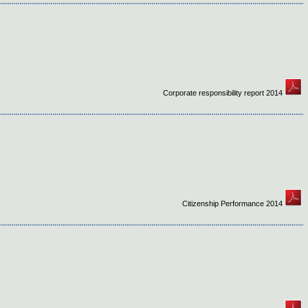
Corporate responsibility report 2014
Citizenship Performance 2014