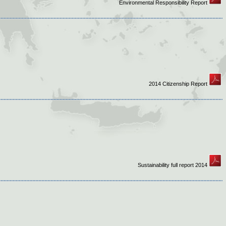
Environmental Responsibility Report
2014 Citizenship Report
Sustainability full report 2014