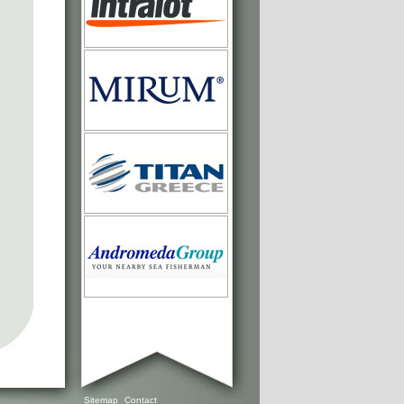
Sitemap
Contact