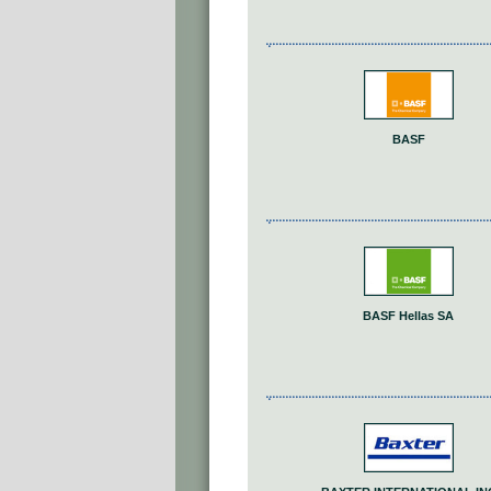
BASF
BASF Hellas SA