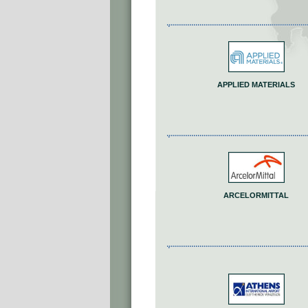
APPLIED MATERIALS
ARCELORMITTAL