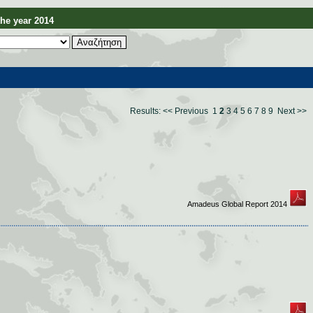
e year 2014
Results:
<< Previous
1
2
3
4
5
6
7
8
9
Next >>
Amadeus Global Report 2014