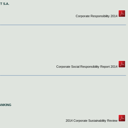
 S.A.
Corporate Responsibility 2014
Corporate Social Responsibility Report 2014
ANKING
2014 Corporate Sustainability Review