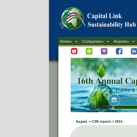
Home»
Companies»
Reports»
Newsletter
Αρχική » CSR reports » 2014