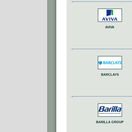
AVIVA
BARCLAYS
BARILLA GROUP