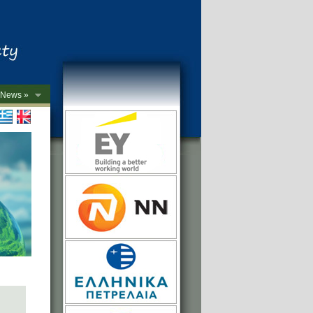
News »
->