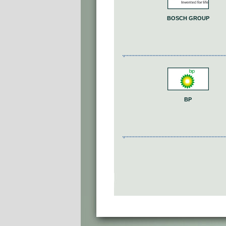
BOSCH GROUP
BP