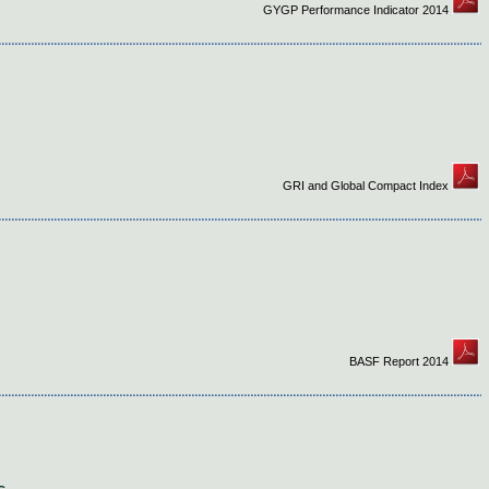
GYGP Performance Indicator 2014
GRI and Global Compact Index
BASF Report 2014