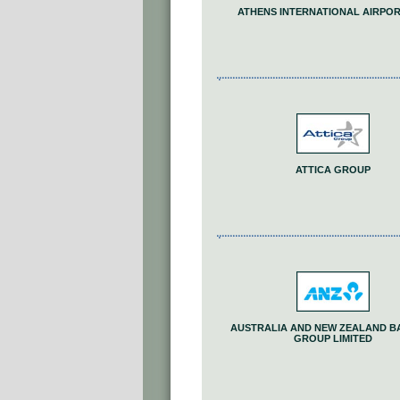
ATHENS INTERNATIONAL AIRPORT
ATTICA GROUP
AUSTRALIA AND NEW ZEALAND B
GROUP LIMITED