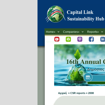
Home»
Companies»
Reports»
Newsletter
Αρχική » CSR reports » 2008