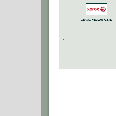
XEROX HELLAS A.E.E.