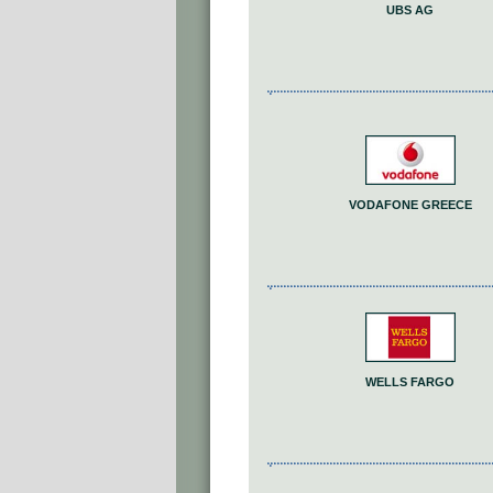
UBS AG
VODAFONE GREECE
WELLS FARGO