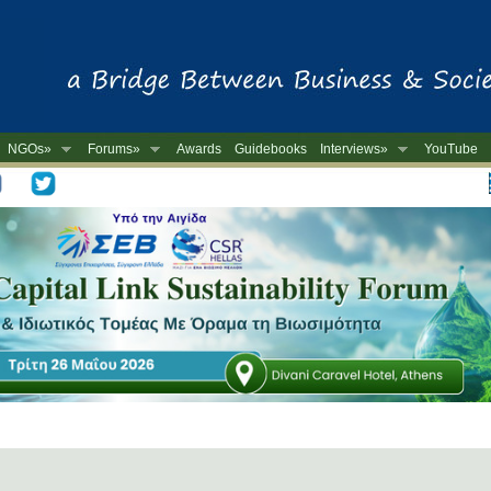
NGOs»
Forums»
Awards
Guidebooks
Interviews»
YouTube
-