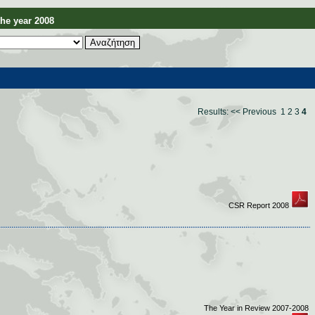
e year 2008
Results:
<< Previous
1
2
3
4
CSR Report 2008
The Year in Review 2007-2008