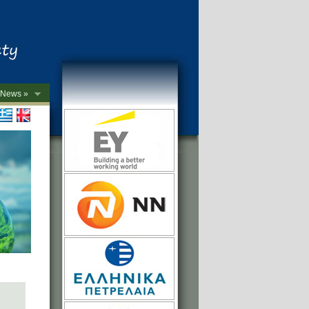
News »
->