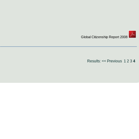
Global Citizenship Report 2008
Results:
<< Previous
1
2
3
4