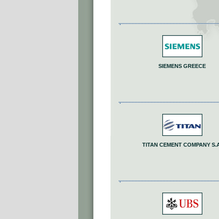
SIEMENS GREECE
TITAN CEMENT COMPANY S.A