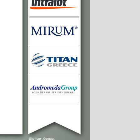
Sitemap
Contact