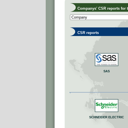
Companys' CSR reports for th
CSR reports
SAS
SCHNEIDER ELECTRIC