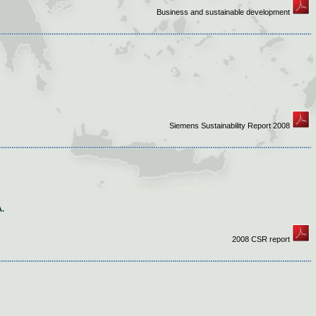
Business and sustainable development
Siemens Sustainability Report 2008
.
2008 CSR report