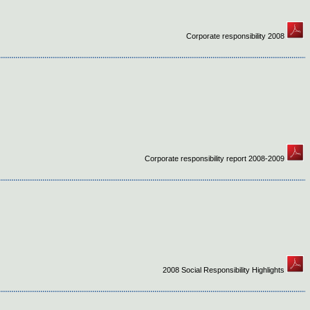
Corporate responsibility 2008
Corporate responsibility report 2008-2009
2008 Social Responsibility Highlights