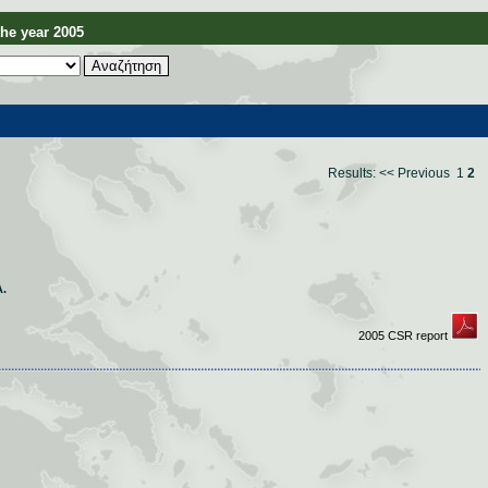
e year 2005
Results:
<< Previous
1
2
.
2005 CSR report