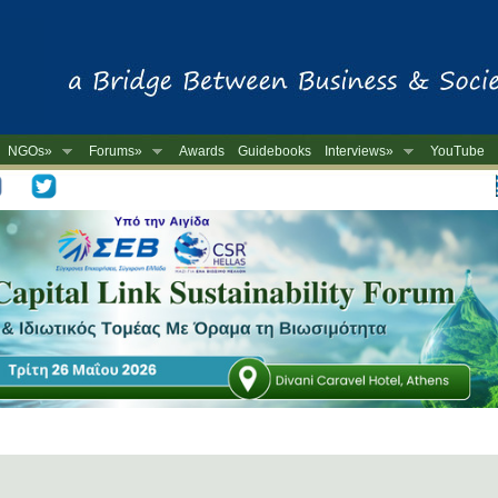
NGOs»
Forums»
Awards
Guidebooks
Interviews»
YouTube
-