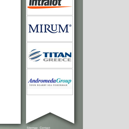
Sitemap
Contact