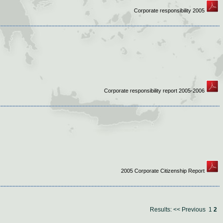
Corporate responsibility 2005
Corporate responsibility report 2005-2006
2005 Corporate Citizenship Report
Results:
<< Previous
1
2