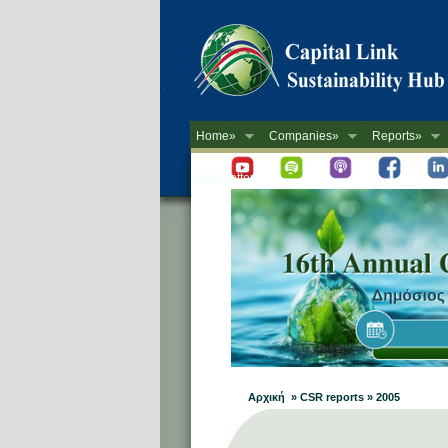
Home»
Companies»
Reports»
Newsletter
Αρχική » CSR reports » 2005