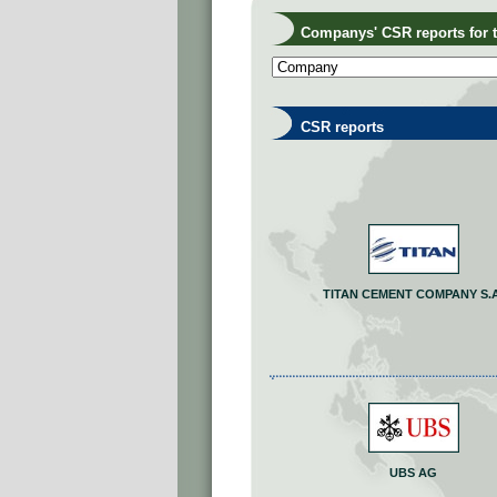
Companys' CSR reports for th
CSR reports
TITAN CEMENT COMPANY S.A
UBS AG