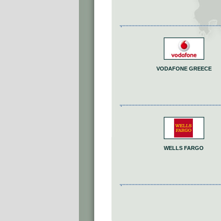
VODAFONE GREECE
WELLS FARGO