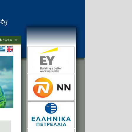
News »
->