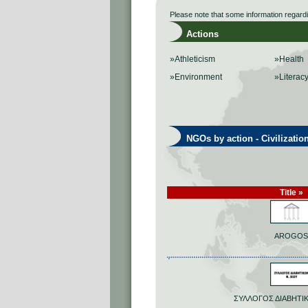
Please note that some information regard
Actions
»Athleticism
»Health
»Environment
»Literac
NGOs by action - Civilizatio
Title »
AROGOS
ΣΥΛΛΟΓΟΣ ΔΙΑΒΗΤΙΚ