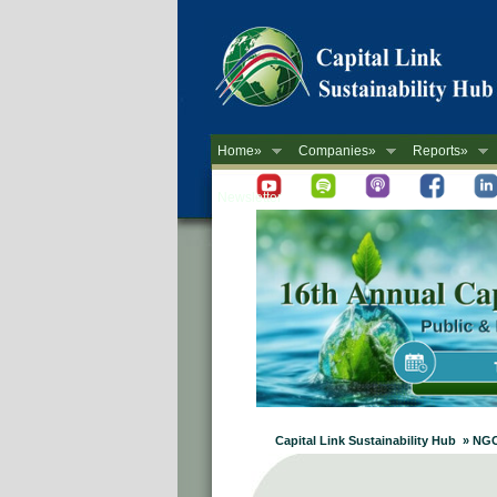
Home»
Companies»
Reports»
Newsletter
Capital Link Sustainability Hub » NGO