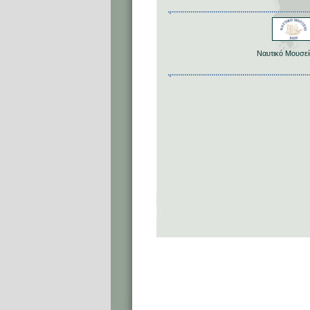
Ναυτικό Μουσεί