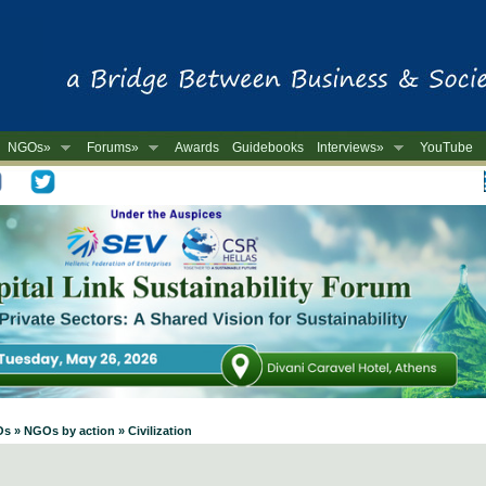
NGOs»
Forums»
Awards
Guidebooks
Interviews»
YouTube
-
s » NGOs by action » Civilization