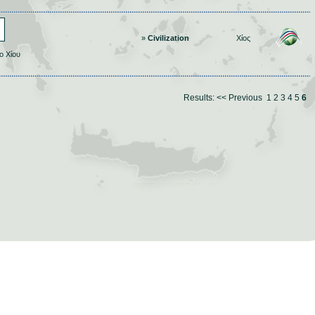
»
Civilization
Χίος
ο Χίου
Results:
<< Previous
1
2
3
4
5
6