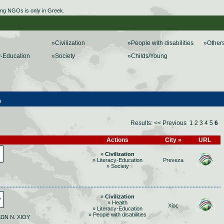
ing NGOs is only in Greek.
»Civilization
»People with disabilities
»Other
y-Education
»Society
»Childs/Young
n
Results:
<< Previous
1
2
3
4
5
6
Actions
City »
URL
»
Civilization
» Literacy-Education
Preveza
» Society
»
Civilization
» Health
Χίος
» Literacy-Education
» People with disabilities
ΩΝ Ν. ΧΙΟΥ