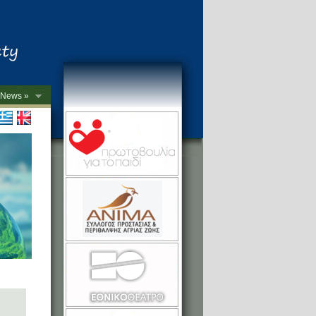
News »
->