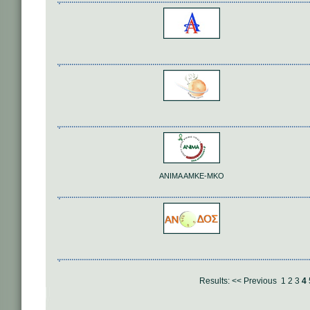
ANIMA AMKE-MKO
Results:
<< Previous
1
2
3
4