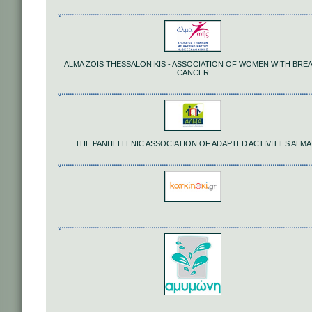
ALMA ZOIS THESSALONIKIS - ASSOCIATION OF WOMEN WITH BRE
CANCER
THE PANHELLENIC ASSOCIATION OF ADAPTED ACTIVITIES ALMA