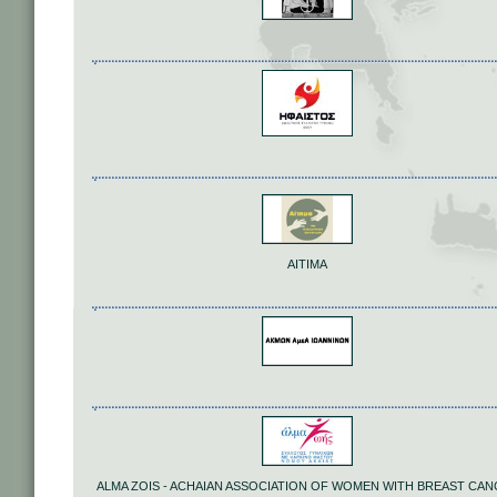
ΑΙΤΙΜΑ
ALMA ZOIS - ACHAIAN ASSOCIATION OF WOMEN WITH BREAST CA