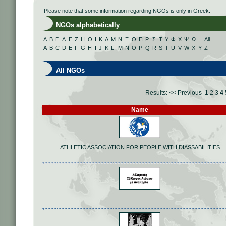
Please note that some information regarding NGOs is only in Greek.
NGOs alphabetically
Α
Β
Γ
Δ
Ε
Ζ
Η
Θ
Ι
Κ
Λ
Μ
Ν
Ξ
Ο
Π
Ρ
Σ
Τ
Υ
Φ
Χ
Ψ
Ω
All
A
B
C
D
E
F
G
H
I
J
K
L
M
N
O
P
Q
R
S
T
U
V
W
X
Y
Z
All NGOs
Results:
<< Previous
1
2
3
4
Name
ATHLETIC ASSOCIATION FOR PEOPLE WITH DIASSABILITIES