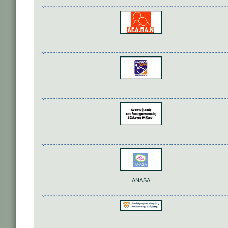
ANASA