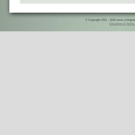
© Copyright 2011 - 2026 www.csringreece
Disclaimer & Terms