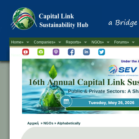
Home»
Companies»
Reports»
NGOs»
Forums»
Newsletter
Αρχική » NGOs » Alphabetically