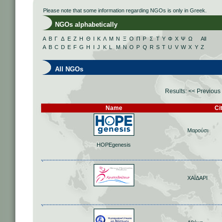
Please note that some information regarding NGOs is only in Greek.
NGOs alphabetically
Α
Β
Γ
Δ
Ε
Ζ
Η
Θ
Ι
Κ
Λ
Μ
Ν
Ξ
Ο
Π
Ρ
Σ
Τ
Υ
Φ
Χ
Ψ
Ω
All
A
B
C
D
E
F
G
H
I
J
K
L
M
N
O
P
Q
R
S
T
U
V
W
X
Y
Z
All NGOs
Results:
<< Previous
Name
Ci
Μαρούσι
HOPEgenesis
ΧΑΪΔΑΡΙ