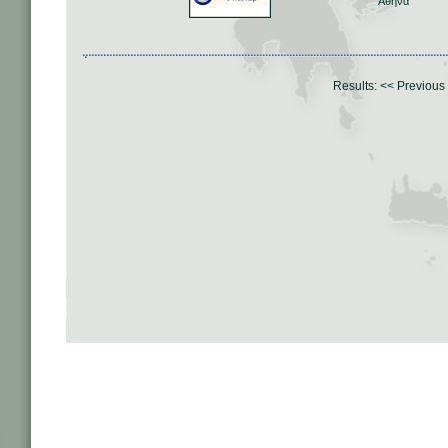
Αθήνα
Results:
<< Previous