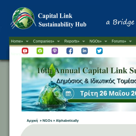
Home»
Companies»
Reports»
NGOs»
Forums»
Newsletter
Αρχική » NGOs » Alphabetically