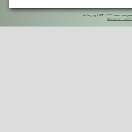
© Copyright 2011 - 2026 www.csringreece
Disclaimer & Terms