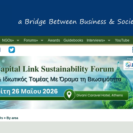
NGOs»
Forums»
Awards
Guidebooks
Interviews»
YouTube
-
Os » By area