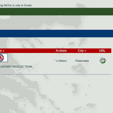
ing NGOs is only in Greek.
le »
Actions
City »
URL
» Others
Ptolemaida
LUNTARY RESCUE TEAM