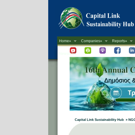
Home»
Companies»
Reports»
Newsletter
Capital Link Sustainability Hub » NG