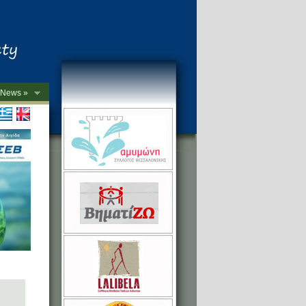
News »
->