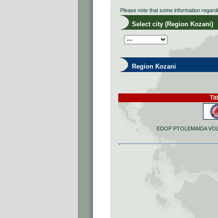
Please note that some information regard
Select city (Region Kozani)
Region Kozani
Tit
EDOP PTOLEMAIDA VO