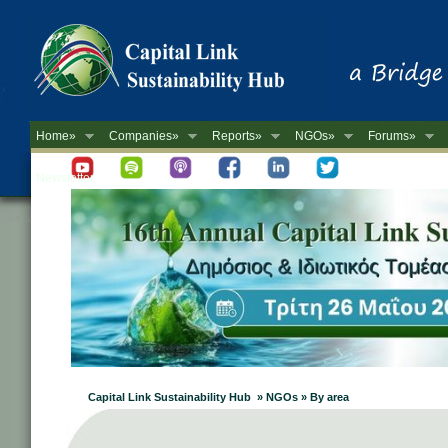
Home»
Companies»
Reports»
NGOs»
Forums»
Newsletter
Capital Link Sustainability Hub » NGOs » By area