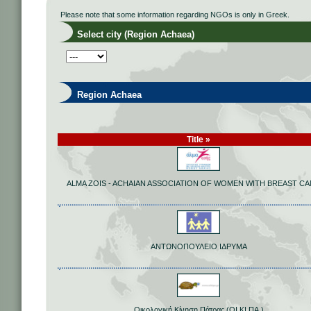
Please note that some information regarding NGOs is only in Greek.
Select city (Region Achaea)
Region Achaea
Title »
ALMA ZOIS - ACHAIAN ASSOCIATION OF WOMEN WITH BREAST C
ΑΝΤΩΝΟΠΟΥΛΕΙΟ ΙΔΡΥΜΑ
Οικολογική Κίνηση Πάτρας (ΟΙ.ΚΙ.ΠΑ.)