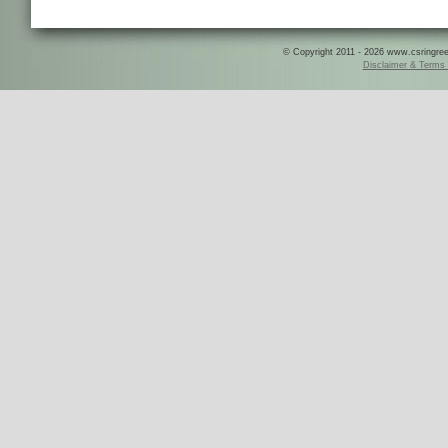
© Copyright 2011 - 2026 www.csringreece
Disclaimer & Terms