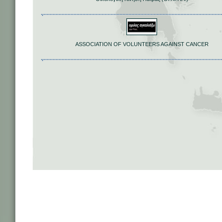
ASSOCIATION OF VOLUNTEERS AGAINST CANCER