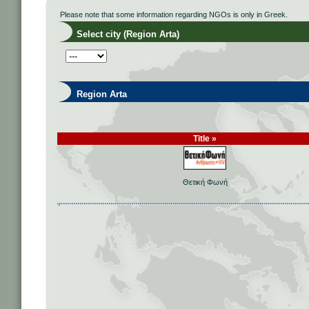
Please note that some information regarding NGOs is only in Greek.
Select city (Region Arta)
Region Arta
Title »
Θετική Φωνή