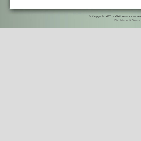
© Copyright 2011 - 2026 www.csringreece
Disclaimer & Terms