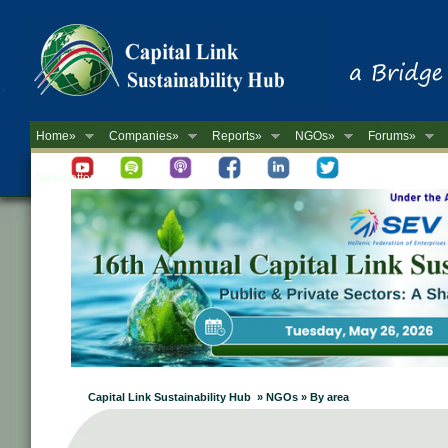
Home»
Companies»
Reports»
NGOs»
Forums»
Newsletter
Capital Link Sustainability Hub » NGOs » By area