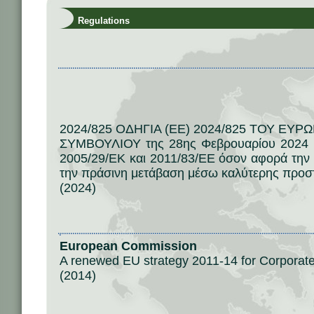
Regulations
2024/825 ΟΔΗΓΙΑ (ΕΕ) 2024/825 ΤΟΥ ΕΥ
ΣΥΜΒΟΥΛΙΟΥ της 28ης Φεβρουαρίου 2024 γ
2005/29/ΕΚ και 2011/83/ΕΕ όσον αφορά την
την πράσινη μετάβαση μέσω καλύτερης προσ
(2024)
European Commission
A renewed EU strategy 2011-14 for Corporate 
(2014)