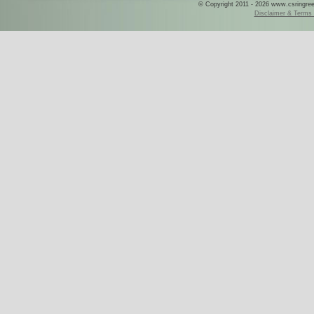
© Copyright 2011 - 2026 www.csringreece
Disclaimer & Terms