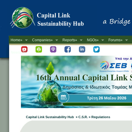
Home»
Companies»
Reports»
NGOs»
Forums»
Newsletter
Capital Link Sustainability Hub » C.S.R. » Regulations