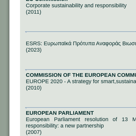
Corporate sustainability and responsibility
(2011)
ESRS: Ευρωπαϊκά Πρότυπα Αναφοράς Βιωσι
(2023)
COMMISSION OF THE EUROPEAN COMM
EUROPE 2020 - A strategy for smart,sustaina
(2010)
EUROPEAN PARLIAMENT
European Parliament resolution of 13 
responsibility: a new partnership
(2007)