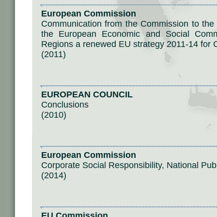
European Commission
Communication from the Commission to the 
the European Economic and Social Comm
Regions a renewed EU strategy 2011-14 for C
(2011)
EUROPEAN COUNCIL
Conclusions
(2010)
European Commission
Corporate Social Responsibility, National Pub
(2014)
EU Commission