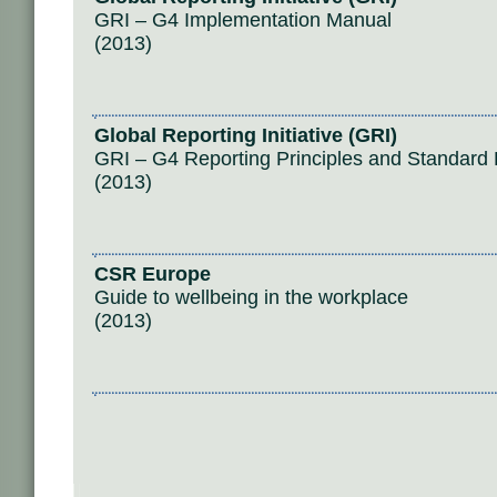
GRI – G4 Implementation Manual
(2013)
Global Reporting Initiative (GRI)
GRI – G4 Reporting Principles and Standard 
(2013)
CSR Europe
Guide to wellbeing in the workplace
(2013)