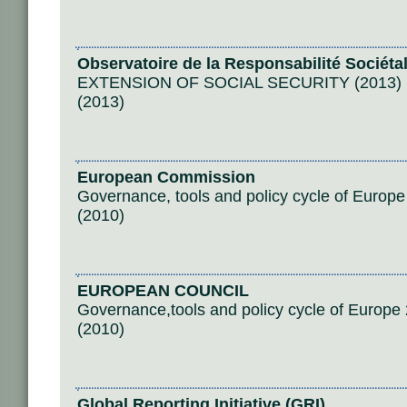
Observatoire de la Responsabilité Sociéta
EXTENSION OF SOCIAL SECURITY (2013)
(2013)
European Commission
Governance, tools and policy cycle of Europ
(2010)
EUROPEAN COUNCIL
Governance,tools and policy cycle of Europe
(2010)
Global Reporting Initiative (GRI)