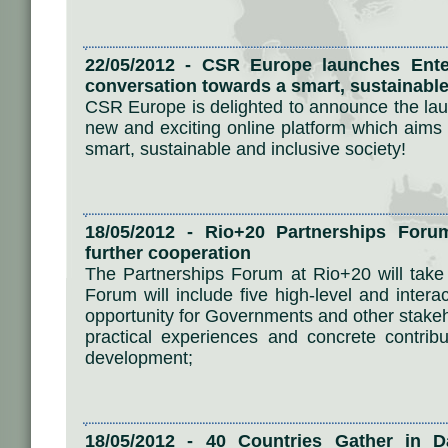
22/05/2012 - CSR Europe launches Ente
conversation towards a smart, sustainable
CSR Europe is delighted to announce the laun
new and exciting online platform which aims 
smart, sustainable and inclusive society!
18/05/2012 - Rio+20 Partnerships Foru
further cooperation
The Partnerships Forum at Rio+20 will tak
Forum will include five high-level and intera
opportunity for Governments and other stakeh
practical experiences and concrete contrib
development;
18/05/2012 - 40 Countries Gather in Da