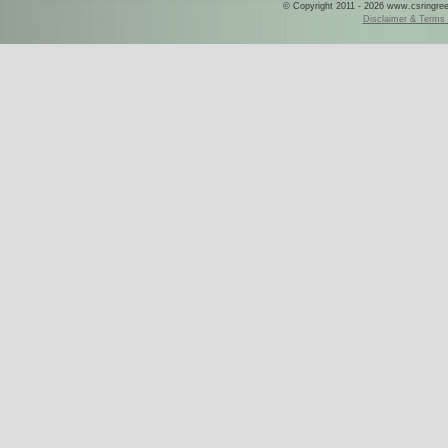
© Copyright 2011 - 2026 www.csringreece
Disclaimer & Terms