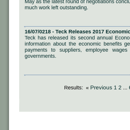
May as the latest round of negotiations conc
much work left outstanding.
16/07/0218 - Teck Releases 2017 Economic
Teck has released its second annual Econom
information about the economic benefits gene
payments to suppliers, employee wages
governments.
Previous
1
2
Results: «
...