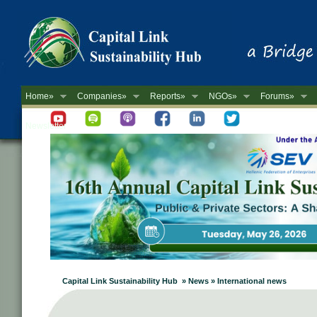
Home»
Companies»
Reports»
NGOs»
Forums»
Newsletter
Capital Link Sustainability Hub » News » International news