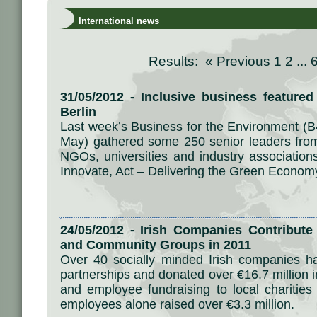
International news
Results: «
Previous
1
2
...
31/05/2012 - Inclusive business feature
Berlin
Last week’s Business for the Environment (B
May) gathered some 250 senior leaders from
NGOs, universities and industry association
Innovate, Act – Delivering the Green Econom
24/05/2012 - Irish Companies Contribute 
and Community Groups in 2011
Over 40 socially minded Irish companies 
partnerships and donated over €16.7 million i
and employee fundraising to local charitie
employees alone raised over €3.3 million.