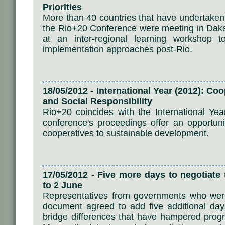
Priorities
More than 40 countries that have undertaken 
the Rio+20 Conference were meeting in Daka
at an inter-regional learning workshop 
implementation approaches post-Rio.
18/05/2012 - International Year (2012): Co
and Social Responsibility
Rio+20 coincides with the International Ye
conference's proceedings offer an opportunit
cooperatives to sustainable development.
17/05/2012 - Five more days to negotiat
to 2 June
Representatives from governments who wer
document agreed to add five additional days 
bridge differences that have hampered pro