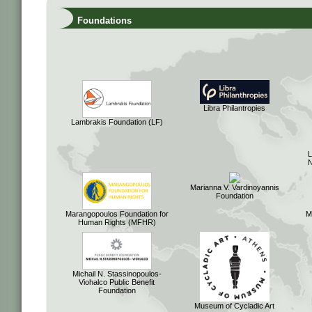
Foundations
Libra Philantropies
Lambrakis Foundation (LF)
Marianna V. Vardinoyannis
Foundation
Marangopoulos Foundation for
M
Human Rights (MFHR)
Michail N. Stassinopoulos-
Viohalco Public Benefit
Foundation
Museum of Cycladic Art