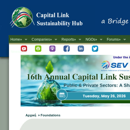
Home»
Companies»
Reports»
NGOs»
Forums»
Newsletter
Αρχική » Foundations