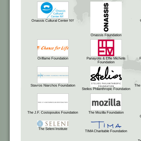
Onassis Cultural Center NY
Onassis Foundation
Oriflame Foundation
Panayotis & Effie Michelis
Foundation
Stavros Niarchos Foundation
The
Stelios Philanthropic Foundation
The J.F. Costopoulos Foundation
The Mozilla Foundation
The Seleni Institute
TIMA Charitable Foundation
Ts