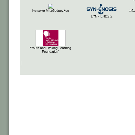
Κατερίνα Μποδούρογλου
Φιλ
ΣΥΝ - ΕΝΩΣΙΣ
“Youth and Lifelong Learning
Foundation”