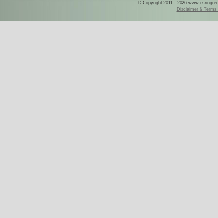
© Copyright 2011 - 2026 www.csringreece
Disclaimer & Terms