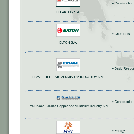
» Construction 
ELLAKTOR S.A.
» Chemicals
ELTON S.A.
» Basic Resou
ELVAL - HELLENIC ALUMINIUM INDUSTRY S.A.
» Construction 
ElvalHalcor Hellenic Copper and Aluminium industry S.A.
» Energy