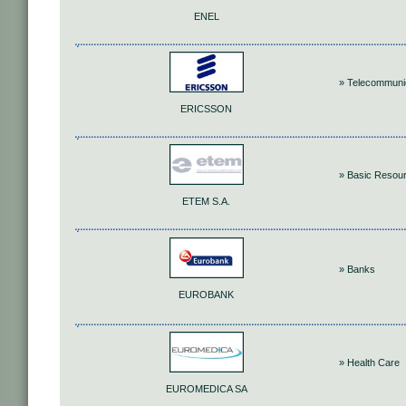
ENEL
» Telecommuni
ERICSSON
» Basic Resou
ETEM S.A.
» Banks
EUROBANK
» Health Care
EUROMEDICA SA