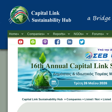
Home»
Companies»
Reports»
NGOs»
Forums»
Newsletter
Capital Link Sustainability Hub » Companies » Listed / Not » Listed