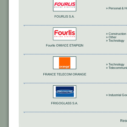
» Personal & 
FOURLIS S.A.
» Construction 
» Other
» Technology
Fourlis ΟΜΙΛΟΣ ΕΤΑΙΡΙΩΝ
» Technology
» Telecommuni
FRANCE TELECOM ORANGE
» Industrial G
FRIGOGLASS S.A.
Resu