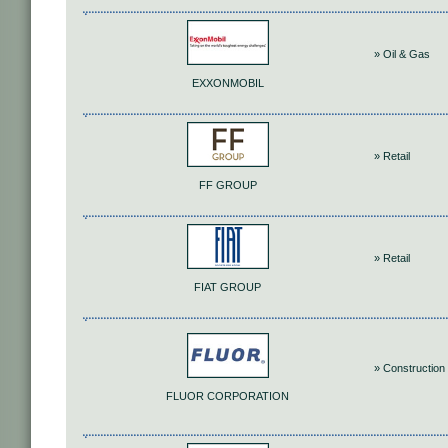
» Oil & Gas
EXXONMOBIL
» Retail
FF GROUP
» Retail
FIAT GROUP
» Construction 
FLUOR CORPORATION