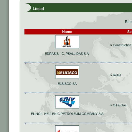
Listed
Resu
Name
Se
» Construction 
EDRASIS - C. PSALLIDAS S.A.
» Retail
ELBISCO SA
» Oil & Gas
ELINOIL HELLENIC PETROLEUM COMPANY S.A