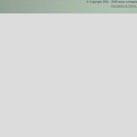
© Copyright 2011 - 2026 www.csringreece
Disclaimer & Terms