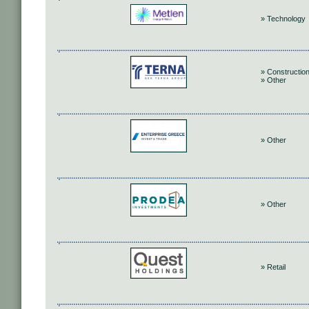
» Technology
» Construction
» Other
» Other
» Other
» Retail