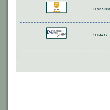
» Food & Bev
» Insurance