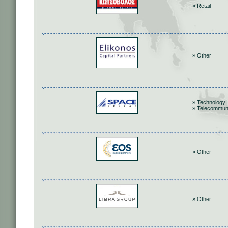
» Retail
» Other
» Technology
» Telecommun
» Other
» Other