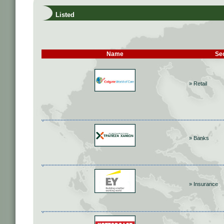
Listed
Name
Se
» Retail
» Banks
» Insurance