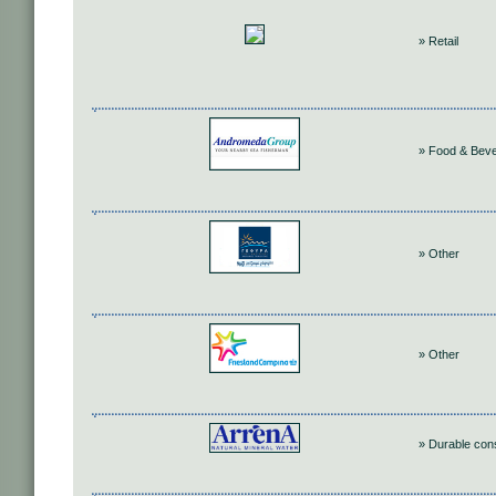
» Retail
» Food & Bev
» Other
» Other
» Durable co