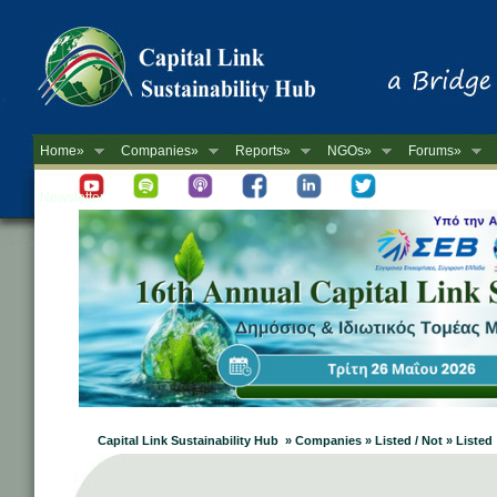
Home»
Companies»
Reports»
NGOs»
Forums»
Newsletter
Capital Link Sustainability Hub » Companies » Listed / Not » Listed