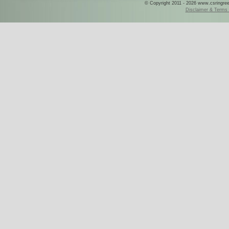
© Copyright 2011 - 2026 www.csringreece
Disclaimer & Terms