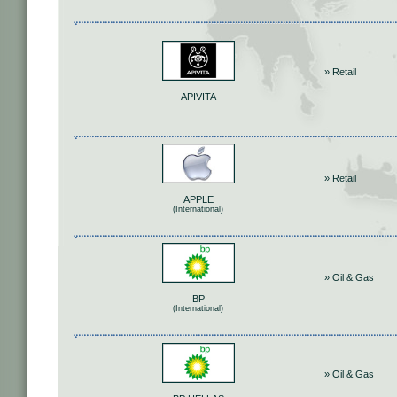
» Retail
APIVITA
» Retail
APPLE
(International)
» Oil & Gas
BP
(International)
» Oil & Gas