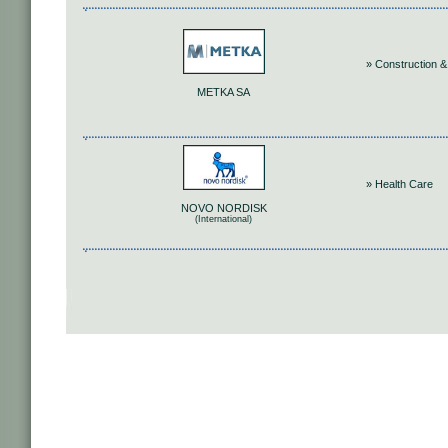
» Construction &
METKA SA
» Health Care
NOVO NORDISK
(International)