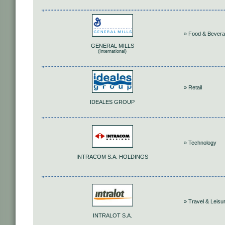
» Food & Bever
GENERAL MILLS
(International)
» Retail
IDEALES GROUP
» Technology
INTRACOM S.A. HOLDINGS
» Travel & Leisu
INTRALOT S.A.