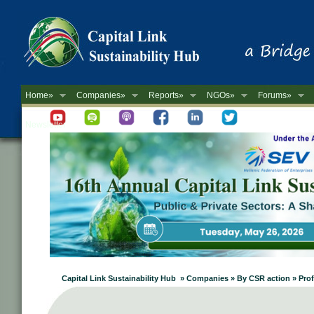
Home»
Companies»
Reports»
NGOs»
Forums»
Newsletter
Capital Link Sustainability Hub » Companies » By CSR action » Pro