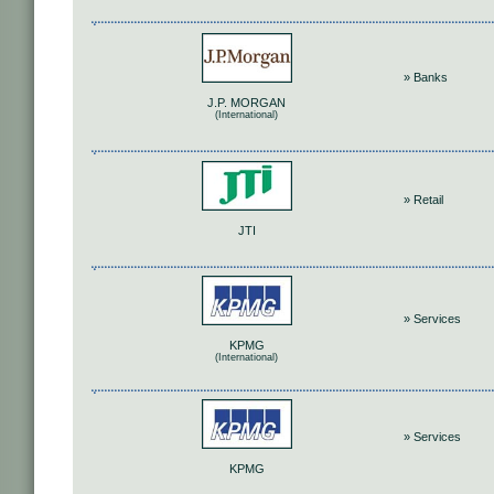
» Banks
J.P. MORGAN
(International)
» Retail
JTI
» Services
KPMG
(International)
» Services
KPMG