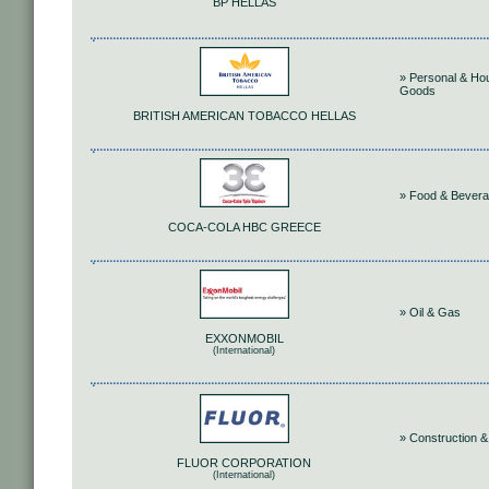
BP HELLAS
» Personal & Ho
Goods
BRITISH AMERICAN TOBACCO HELLAS
» Food & Bever
COCA-COLA HBC GREECE
» Oil & Gas
EXXONMOBIL
(International)
» Construction &
FLUOR CORPORATION
(International)