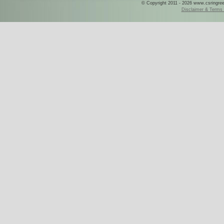
© Copyright 2011 - 2026 www.csringreece
Disclaimer & Terms