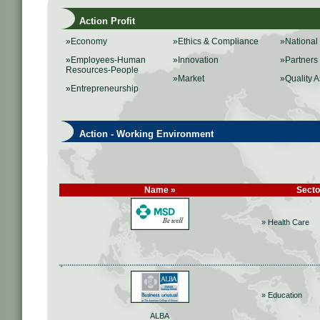
Action Profit
»Economy
»Ethics & Compliance
»Nationa
»Employees-Human
»Innovation
»Partners
Resources-People
»Market
»Quality 
»Entrepreneurship
Action - Working Environment
Name »
Secto
» Health Care
» Education
ALBA