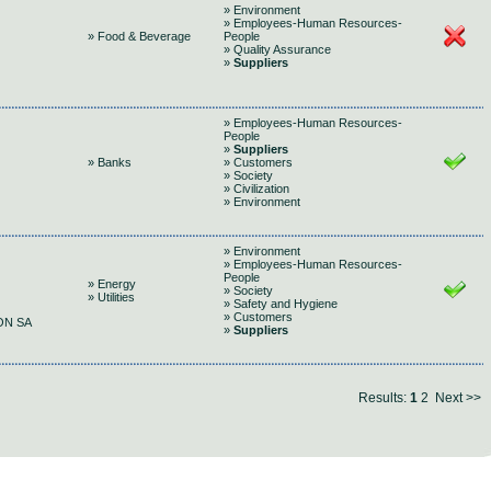
» Environment
» Employees-Human Resources-
» Food & Beverage
People
» Quality Assurance
»
Suppliers
» Employees-Human Resources-
People
»
Suppliers
» Banks
» Customers
» Society
» Civilization
» Environment
» Environment
» Employees-Human Resources-
People
» Energy
» Society
» Utilities
» Safety and Hygiene
» Customers
ON SA
»
Suppliers
Results:
1
2
Next >>