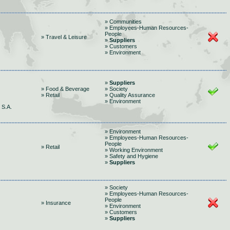
» Communities
» Employees-Human Resources-
People
» Travel & Leisure
»
Suppliers
» Customers
» Environment
»
Suppliers
» Food & Beverage
» Society
» Retail
» Quality Assurance
» Environment
S.A.
» Environment
» Employees-Human Resources-
People
» Retail
» Working Environment
» Safety and Hygiene
»
Suppliers
» Society
» Employees-Human Resources-
People
» Insurance
» Environment
» Customers
»
Suppliers