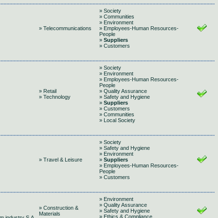
» Society
» Communities
» Environment
» Telecommunications
» Employees-Human Resources-
People
»
Suppliers
» Customers
» Society
» Environment
» Employees-Human Resources-
People
» Retail
» Quality Assurance
» Technology
» Safety and Hygiene
»
Suppliers
» Customers
» Communities
» Local Society
» Society
» Safety and Hygiene
» Environment
» Travel & Leisure
»
Suppliers
» Employees-Human Resources-
People
» Customers
» Environment
» Quality Assurance
» Construction &
» Safety and Hygiene
Materials
» Ethics & Compliance
m industry S.A.