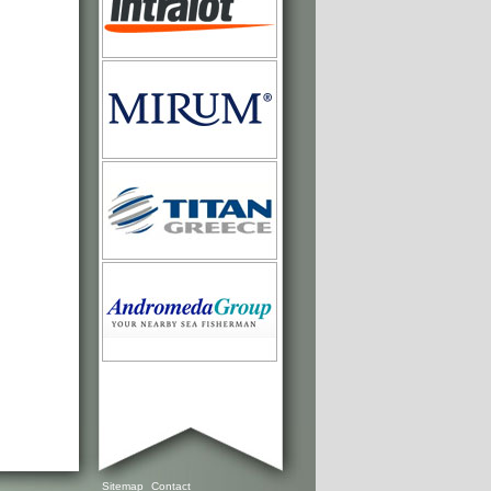
Sitemap
Contact