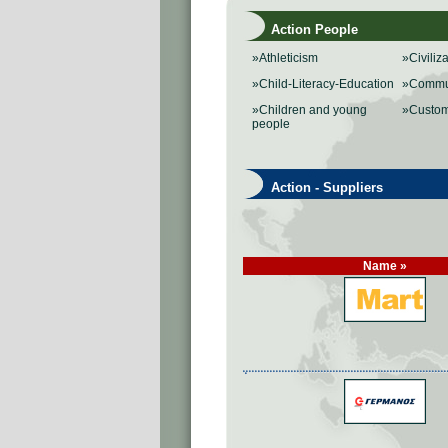
Action People
»Athleticism
»Civiliz
»Child-Literacy-Education
»Commu
»Children and young
»Custo
people
Action - Suppliers
Name »