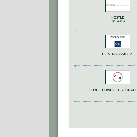
NESTLE
(International)
PIRAEUS BANK S.A.
PUBLIC POWER CORPORATI