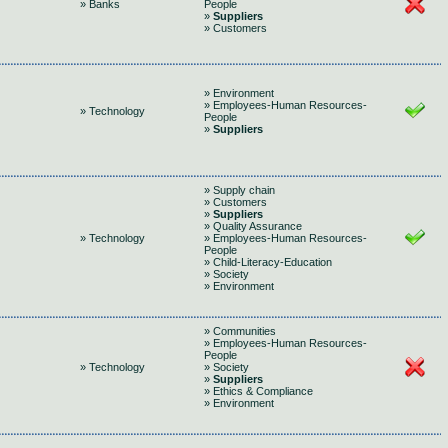
» Banks
People
»
Suppliers
» Customers
» Environment
» Employees-Human Resources-
» Technology
People
»
Suppliers
» Supply chain
» Customers
»
Suppliers
» Quality Assurance
» Technology
» Employees-Human Resources-
People
» Child-Literacy-Education
» Society
» Environment
» Communities
» Employees-Human Resources-
People
» Technology
» Society
»
Suppliers
» Ethics & Compliance
» Environment