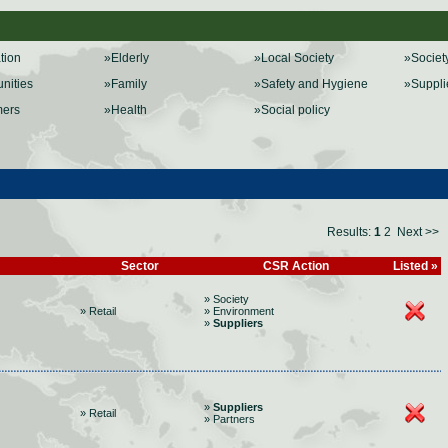
ation
»Elderly
»Local Society
»Societ
nities
»Family
»Safety and Hygiene
»Suppli
mers
»Health
»Social policy
Results:
1
2
Next >>
Sector
CSR Action
Listed »
» Society
» Retail
» Environment
»
Suppliers
»
Suppliers
» Retail
» Partners