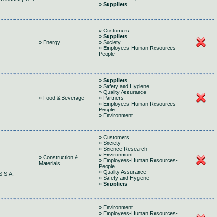
»
Suppliers
» Customers
»
Suppliers
» Energy
» Society
» Employees-Human Resources-
People
»
Suppliers
» Safety and Hygiene
» Quality Assurance
» Food & Beverage
» Partners
» Employees-Human Resources-
People
» Environment
» Customers
» Society
» Science-Research
» Environment
» Construction &
» Employees-Human Resources-
Materials
People
» Quality Assurance
 S.A.
» Safety and Hygiene
»
Suppliers
» Environment
» Employees-Human Resources-