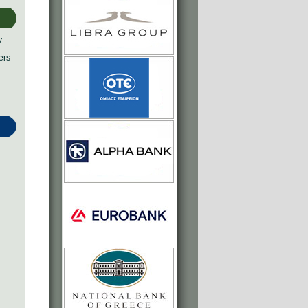
y
ers