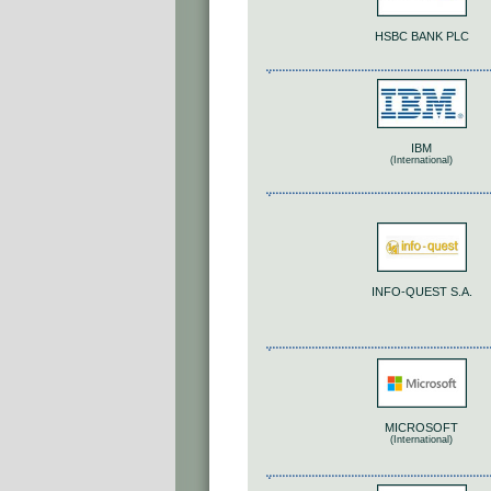
HSBC BANK PLC
IBM
(International)
INFO-QUEST S.A.
MICROSOFT
(International)