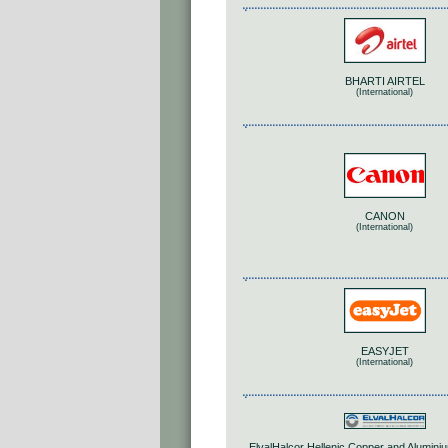
BHARTI AIRTEL
(International)
CANON
(International)
EASYJET
(International)
ElvalHalcor Hellenic Copper and Aluminiu