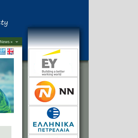
News »
->