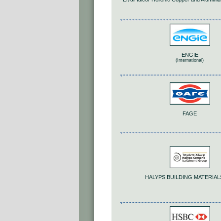
ENGIE
(International)
FAGE
HALYPS BUILDING MATERIALS