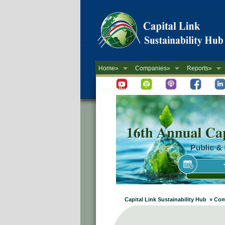
Home»
Companies»
Reports»
Newsletter
Capital Link Sustainability Hub » Co