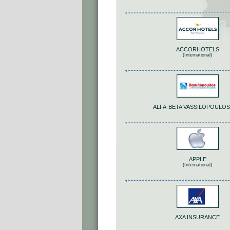
ACCORHOTELS
(International)
ALFA-BETA VASSILOPOULOS 
APPLE
(International)
AΧΑ INSURANCE