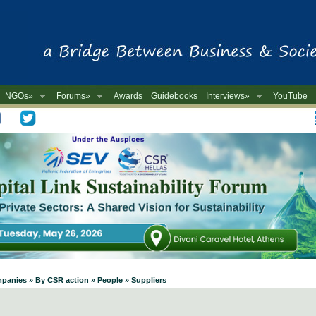
NGOs»
Forums»
Awards
Guidebooks
Interviews»
YouTube
-
mpanies » By CSR action » People » Suppliers