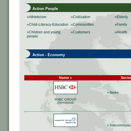
Action People
»Athleticism
»Civilization
»Elderly
»Child-Literacy-Education
»Communities
»Family
»Children and young
»Customers
»Health
people
Action - Economy
Name »
Secto
» Banks
HSBC GROUP
(International)
» Telecommunica