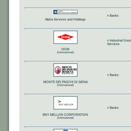
» Banks
Alpha Services and Holdings
» Industrial Goo
Services
DOW
(International)
» Banks
MONTE DEI PASCHI DI SIENA
(International)
» Banks
BNY MELLON CORPORATION
(International)