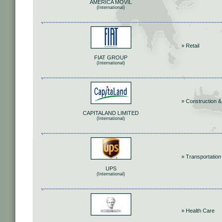
AMERICA MOVIL
(International)
» Retail
FIAT GROUP
(International)
» Construction &
CAPITALAND LIMITED
(International)
» Transportation
UPS
(International)
» Health Care