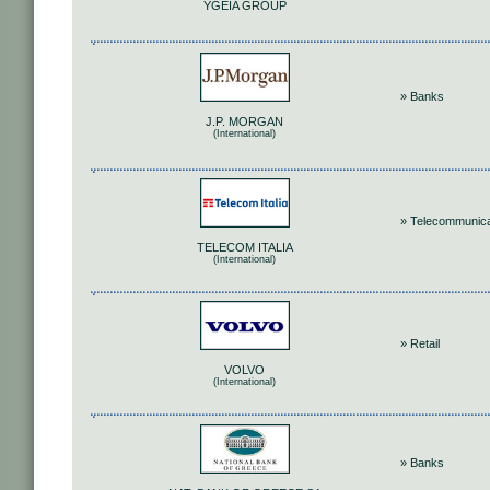
YGEIA GROUP
» Banks
J.P. MORGAN
(International)
» Telecommunica
TELECOM ITALIA
(International)
» Retail
VOLVO
(International)
» Banks