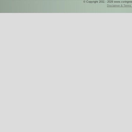
© Copyright 2011 - 2026 www.csringreece
Disclaimer & Terms