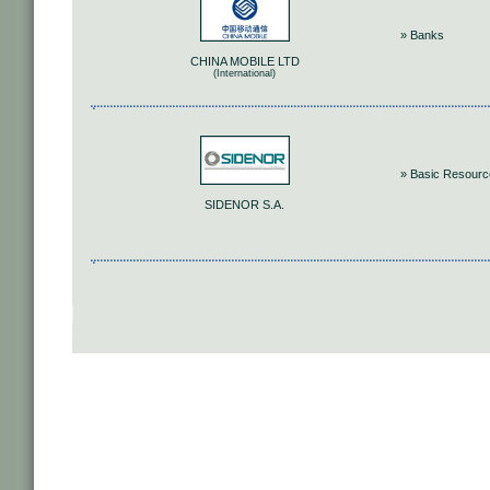
» Banks
CHINA MOBILE LTD
(International)
» Basic Resour
SIDENOR S.A.