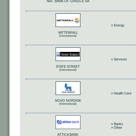
NAT. BANK OF GREECE SA
» Energy
VATTENFALL
(International)
» Services
STATE STREET
(International)
» Health Care
NOVO NORDISK
(International)
» Banks
» Other
ATTICA BANK