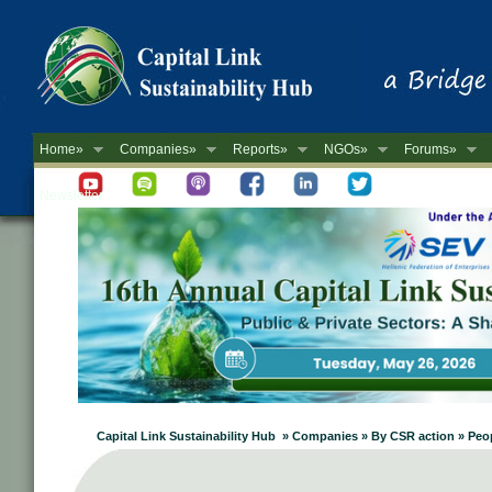
Home»
Companies»
Reports»
NGOs»
Forums»
Newsletter
Capital Link Sustainability Hub » Companies » By CSR action » Pe