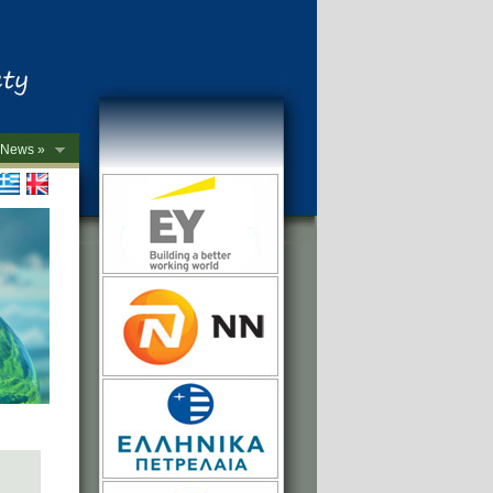
News »
->