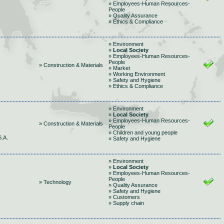
» Employees-Human Resources-
People
» Quality Assurance
» Ethics & Compliance
» Environment
»
Local Society
» Employees-Human Resources-
People
» Construction & Materials
» Market
» Working Environment
» Safety and Hygiene
» Ethics & Compliance
» Environment
»
Local Society
» Employees-Human Resources-
» Construction & Materials
People
» Children and young people
.A.
» Safety and Hygiene
» Environment
»
Local Society
» Employees-Human Resources-
People
» Technology
» Quality Assurance
» Safety and Hygiene
» Customers
» Supply chain