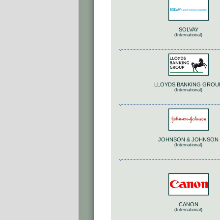
SOLVAY
(International)
LLOYDS BANKING GROU
(International)
JOHNSON & JOHNSON
(International)
CANON
(International)