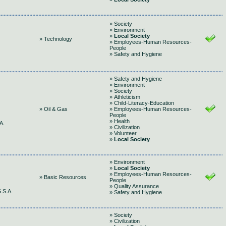
» Society
» Environment
»
Local Society
» Technology
» Employees-Human Resources-
People
» Safety and Hygiene
» Safety and Hygiene
» Environment
» Society
» Athleticism
» Child-Literacy-Education
» Oil & Gas
» Employees-Human Resources-
People
» Health
A.
» Civilization
» Volunteer
»
Local Society
» Environment
»
Local Society
» Employees-Human Resources-
» Basic Resources
People
» Quality Assurance
 S.A.
» Safety and Hygiene
» Society
» Civilization