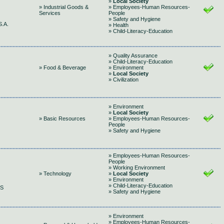
»
Local Society
» Industrial Goods &
» Employees-Human Resources-
Services
People
» Safety and Hygiene
.A.
» Health
» Child-Literacy-Education
» Quality Assurance
» Child-Literacy-Education
» Food & Beverage
» Environment
»
Local Society
» Civilization
» Environment
»
Local Society
» Basic Resources
» Employees-Human Resources-
People
» Safety and Hygiene
» Employees-Human Resources-
People
» Working Environment
» Technology
»
Local Society
» Environment
» Child-Literacy-Education
GS
» Safety and Hygiene
» Environment
» Employees-Human Resources-