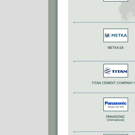
METKA SA
TITAN CEMENT COMPANY S
PANASONIC
(International)