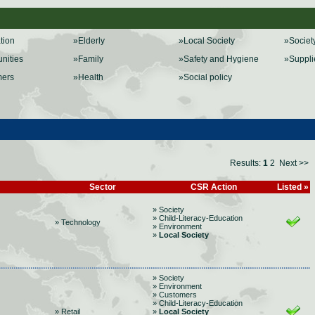
ation
»Elderly
»Local Society
»Societ
nities
»Family
»Safety and Hygiene
»Suppli
mers
»Health
»Social policy
Results:
1
2
Next >>
Sector
CSR Action
Listed »
» Society
» Child-Literacy-Education
» Technology
» Environment
»
Local Society
» Society
» Environment
» Customers
» Child-Literacy-Education
» Retail
»
Local Society