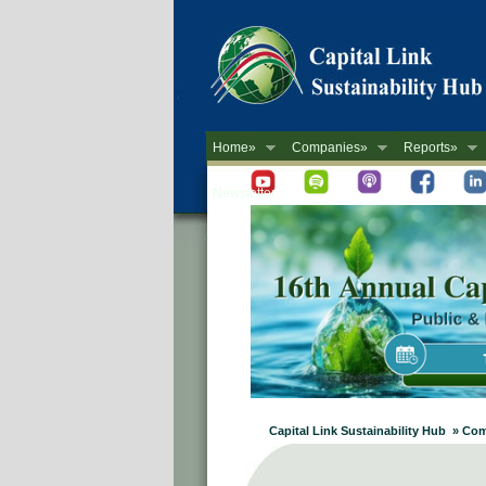
Home»
Companies»
Reports»
Newsletter
Capital Link Sustainability Hub » Co