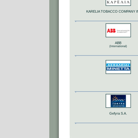
KARELIA TOBACCO COMPANY IN
ABB
(International)
Gefyra S.A.