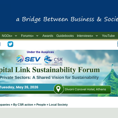
NGOs»
Forums»
Awards
Guidebooks
Interviews»
YouTube
-
mpanies » By CSR action » People » Local Society