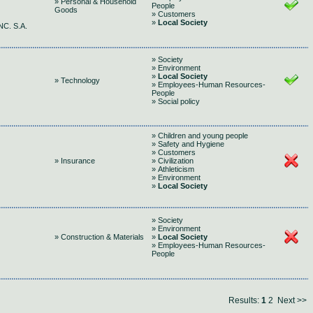
» Personal & Household
People
Goods
» Customers
»
Local Society
C. S.A.
» Society
» Environment
»
Local Society
» Technology
» Employees-Human Resources-
People
» Social policy
» Children and young people
» Safety and Hygiene
» Customers
» Insurance
» Civilization
» Athleticism
» Environment
»
Local Society
» Society
» Environment
» Construction & Materials
»
Local Society
» Employees-Human Resources-
People
Results:
1
2
Next >>