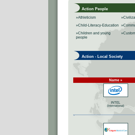
Action People
»Athleticism
»Civiliz
»Child-Literacy-Education
»Commu
»Children and young
»Custo
people
Action - Local Society
Name »
INTEL
(International)