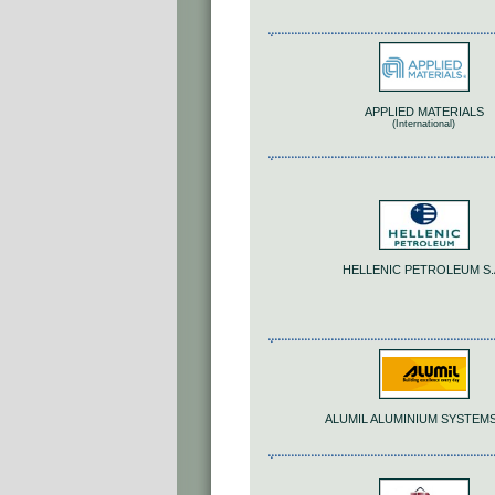
APPLIED MATERIALS
(International)
HELLENIC PETROLEUM S.
ALUMIL ALUMINIUM SYSTEMS