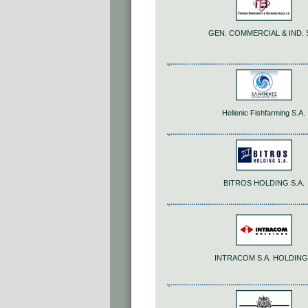
GEN. COMMERCIAL & IND. S
Hellenic Fishfarming S.A.
BITROS HOLDING S.A.
INTRACOM S.A. HOLDIN