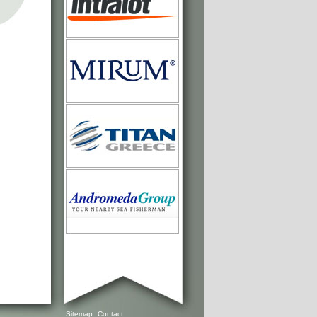
Sitemap
Contact