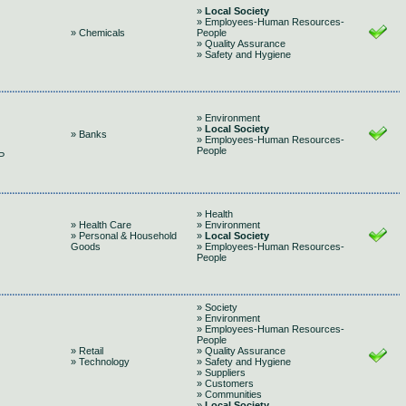
»
Local Society
» Employees-Human Resources-
» Chemicals
People
» Quality Assurance
» Safety and Hygiene
» Environment
»
Local Society
» Banks
» Employees-Human Resources-
People
P
» Health
» Health Care
» Environment
» Personal & Household
»
Local Society
Goods
» Employees-Human Resources-
People
» Society
» Environment
» Employees-Human Resources-
People
» Retail
» Quality Assurance
» Technology
» Safety and Hygiene
» Suppliers
» Customers
» Communities
»
Local Society