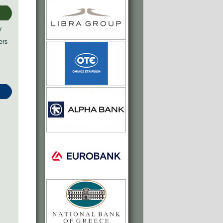
y
ers