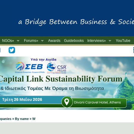
NGOs»
Forums»
Awards
Guidebooks
Interviews»
YouTube
-
ompanies » By name » W