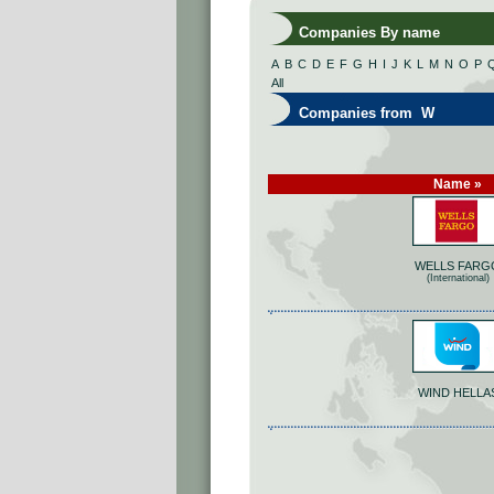
Companies By name
A
B
C
D
E
F
G
H
I
J
K
L
M
N
O
P
All
Companies from W
Name »
WELLS FARG
(International)
WIND HELLA