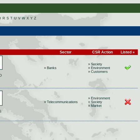
Q
R
S
T
U
V
W
X
Y
Z
Sector
CSR Action
Listed »
» Society
» Banks
» Environment
» Customers
O
» Environment
» Telecommunications
» Society
» Market
S