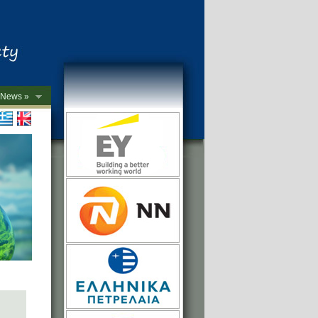
News »
->