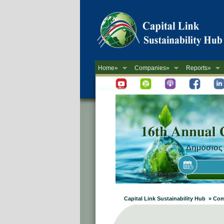
Home»
Companies»
Reports»
Newsletter
Capital Link Sustainability Hub » C