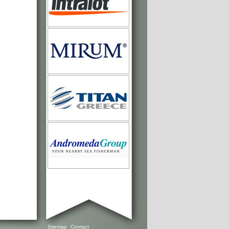
Sitemap
Contact