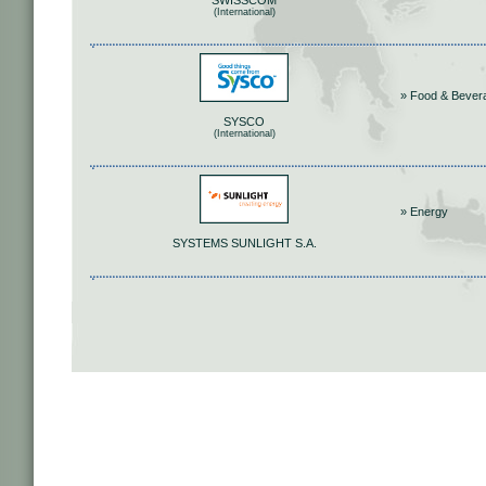
SWISSCOM
(International)
» Food & Bever
SYSCO
(International)
» Energy
SYSTEMS SUNLIGHT S.A.