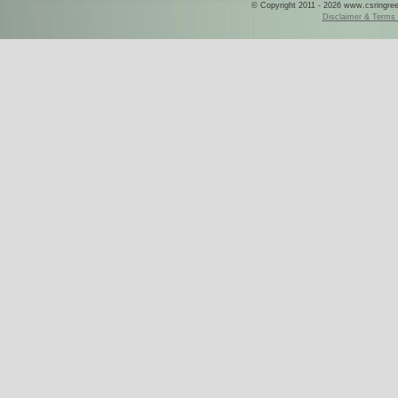
© Copyright 2011 - 2026 www.csringreece
Disclaimer & Terms