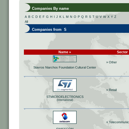
Companies By name
A
B
C
D
E
F
G
H
I
J
K
L
M
N
O
P
Q
R
S
T
U
V
W
X
Y
Z
All
Companies from S
Name »
Sector
» Other
Stavros Niarchos Foundation Cultural Center
» Retail
STMICROELECTRONICS
(International)
» Telecommunic