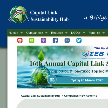
Home»
Companies»
Reports»
NGOs»
Forums»
Newsletter
Capital Link Sustainability Hub » Companies » By name » S