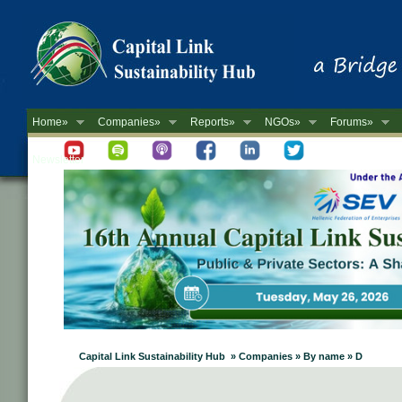
Home»
Companies»
Reports»
NGOs»
Forums»
Newsletter
Capital Link Sustainability Hub » Companies » By name » D