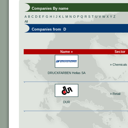
Companies By name
A
B
C
D
E
F
G
H
I
J
K
L
M
N
O
P
Q
R
S
T
U
V
W
X
Y
Z
All
Companies from D
Name »
Sector
» Chemicals
DRUCKFARBEN Hellas SA
» Retail
DUR