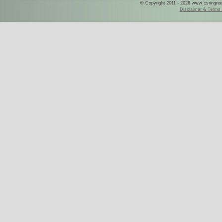
© Copyright 2011 - 2026 www.csringreece
Disclaimer & Terms