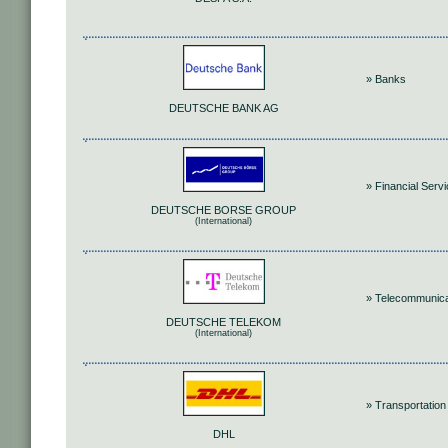
» Banks
DEUTSCHE BANK AG
» Financial Serv
DEUTSCHE BORSE GROUP
(International)
» Telecommunica
DEUTSCHE TELEKOM
(International)
» Transportation
DHL