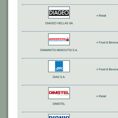
» Retail
DIAGEO HELLAS SA
» Food & Bever
DIAMANTIS MASOUTIS S.A.
» Food & Bever
DIAS S.A.
» Retail
DIMSTEL