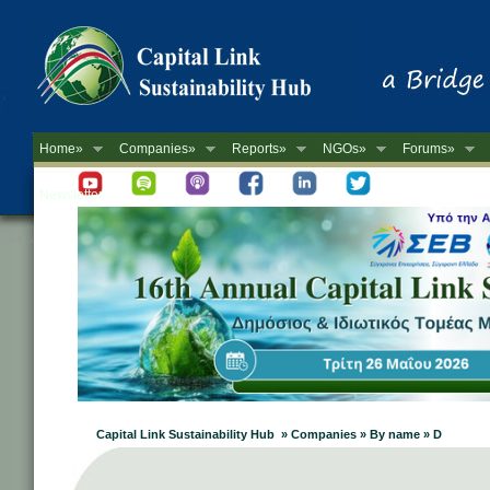
Home»
Companies»
Reports»
NGOs»
Forums»
Newsletter
Capital Link Sustainability Hub » Companies » By name » D