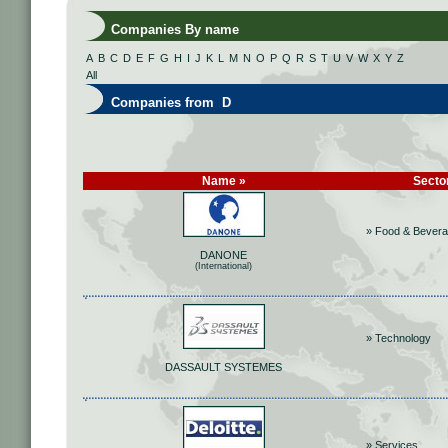
Companies By name
A
B
C
D
E
F
G
H
I
J
K
L
M
N
O
P
Q
R
S
T
U
V
W
X
Y
Z
All
Companies from D
Name »
Secto
» Food & Bever
DANONE
(International)
» Technology
DASSAULT SYSTEMES
» Services