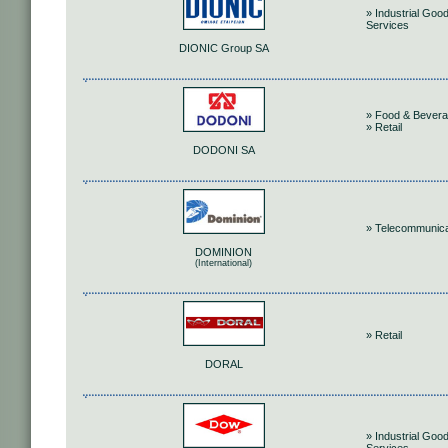
» Industrial Goo
Services
DIONIC Group SA
» Food & Bever
» Retail
DODONI SA
» Telecommunica
DOMINION
(International)
» Retail
DORAL
» Industrial Goo