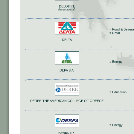
DELOITTE
(International)
» Food & Bever
» Retail
DELTA
» Energy
DEPA S.A.
» Education
DEREE-THE AMERICAN COLLEGE OF GREECE
» Energy
DESFA S.A.