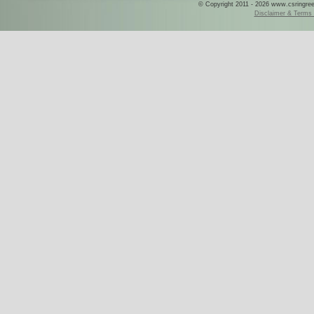
© Copyright 2011 - 2026 www.csringreece
Disclaimer & Terms