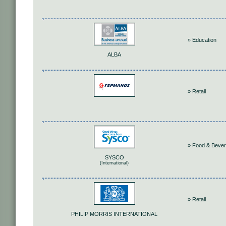
» Education
ALBA
» Retail
» Food & Beve
SYSCO
(International)
» Retail
PHILIP MORRIS INTERNATIONAL