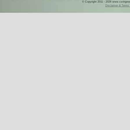
© Copyright 2011 - 2026 www.csringreece
Disclaimer & Terms