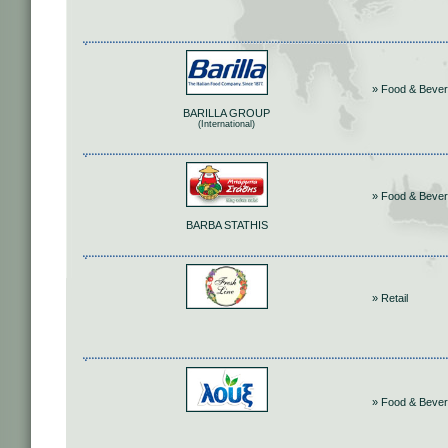
» Food & Beve
BARILLA GROUP
(International)
» Food & Beve
BARBA STATHIS
» Retail
» Food & Beve