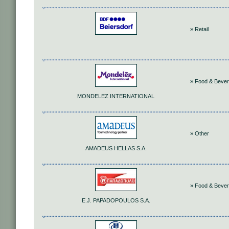
» Retail
» Food & Beve
MONDELEZ INTERNATIONAL
» Other
AMADEUS HELLAS S.A.
» Food & Beve
Ε.J. PAPADOPOULOS S.A.