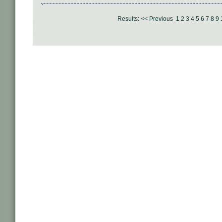
Results:
<< Previous
1
2
3
4
5
6
7
8
9