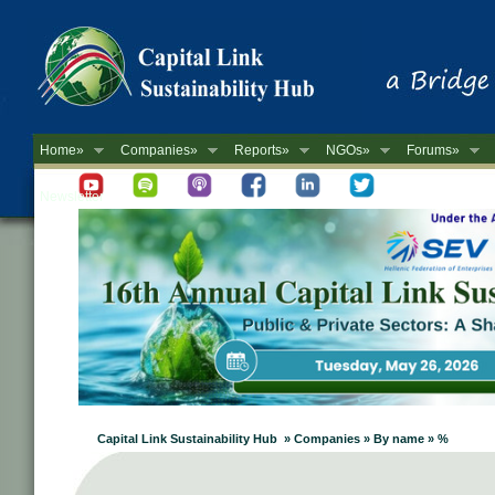
Home»
Companies»
Reports»
NGOs»
Forums»
Newsletter
Capital Link Sustainability Hub » Companies » By name » %