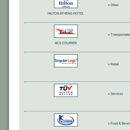
» Other
HILTON ATHENS HOTEL
» Transportatio
ACS COURIER
» Retail
» Services
» Food & Beve