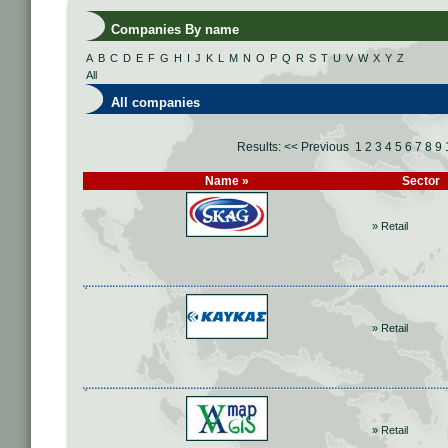
Companies By name
A
B
C
D
E
F
G
H
I
J
K
L
M
N
O
P
Q
R
S
T
U
V
W
X
Y
Z
All
All companies
Results:
<< Previous
1
2
3
4
5
6
7
8
9
Name »
Sector
» Retail
» Retail
» Retail