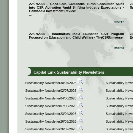
22/07/2025 - Coca-Cola Cambodia Turns Consumer Sales
2
into CSR Activation Amid Shifting Industry Expectations -
fl
Cambodia Investment Review
...
...
more»
22/07/2025 - Innomotics India Launches CSR Program
2
Focused on Education and Child Welfare - TheCSRUniverse
E
...
...
more»
Capital Link Sustainability Newsletters
Sustainability Newsletter30/07/2026
Sustainability New
Sustainability Newsletter02/07/2026
Sustainability New
Sustainability Newsletter04/06/2026
Sustainability New
Sustainability Newsletter07/05/2026
Sustainability New
Sustainability Newsletter23/04/2026
Sustainability New
Sustainability Newsletter26/03/2026
Sustainability New
Sustainability Newsletter26/02/2026
Sustainability New