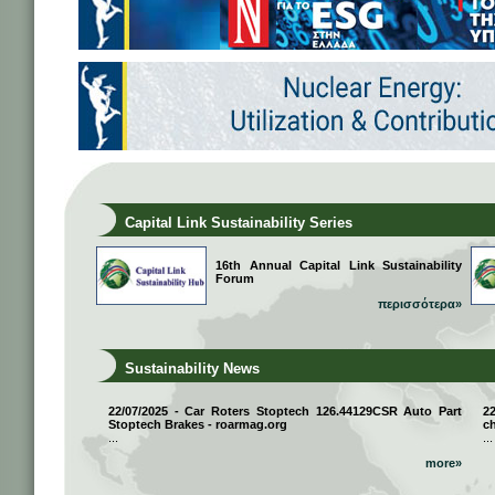
Capital Link Sustainability Series
16th Annual Capital Link Sustainability
Forum
περισσότερα»
Sustainability News
22/07/2025 - Car Roters Stoptech 126.44129CSR Auto Part
2
Stoptech Brakes - roarmag.org
ch
...
...
more»