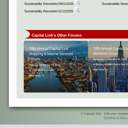
Sustainability Newsletter29/01/2026
Sustainability New
Sustainability Newsletter11/12/2025
Capital Link’s Other Forums
© Copyright 2011 - 2026 www.csringreece
Disclaimer & Terms