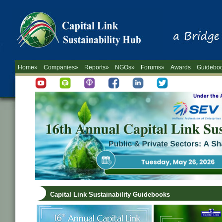
Home»
Companies»
Reports»
NGOs»
Forums»
Awards
Guidebo
Capital Link Sustainability Guidebooks