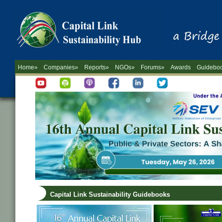
Home»
Companies»
Reports»
NGOs»
Forums»
Awards
Guidebo
Capital Link Sustainability Guidebooks