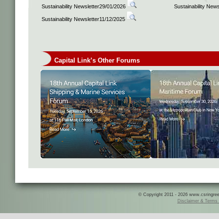
Sustainability Newsletter29/01/2026
Sustainability New
Sustainability Newsletter11/12/2025
Capital Link’s Other Forums
© Copyright 2011 - 2026 www.csringreece
Disclaimer & Terms