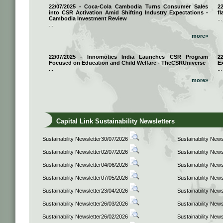
22/07/2025 - Coca-Cola Cambodia Turns Consumer Sales
2
into CSR Activation Amid Shifting Industry Expectations -
fl
Cambodia Investment Review
...
...
more»
22/07/2025 - Innomotics India Launches CSR Program
2
Focused on Education and Child Welfare - TheCSRUniverse
E
...
...
more»
Capital Link Sustainability Newsletters
Sustainability Newsletter30/07/2026
Sustainability New
Sustainability Newsletter02/07/2026
Sustainability New
Sustainability Newsletter04/06/2026
Sustainability New
Sustainability Newsletter07/05/2026
Sustainability New
Sustainability Newsletter23/04/2026
Sustainability New
Sustainability Newsletter26/03/2026
Sustainability New
Sustainability Newsletter26/02/2026
Sustainability New