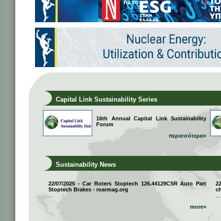
Capital Link Sustainability Series
16th Annual Capital Link Sustainability
Forum
περισσότερα»
Sustainability News
22/07/2025 - Car Roters Stoptech 126.44129CSR Auto Part
2
Stoptech Brakes - roarmag.org
ch
...
...
more»